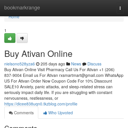
Home
bookmarkrange
Togg
navi
Home
1
Buy Ativan Online
nielsono528yza6
205 days ago
News
Discuss
Buy Ativan Online Visit Pharmacy Call Us For Ativan +1 (206)
837-9004 Email us For Ativan
rxsmartmart@gmail.com
WhatsApp
US For Ativan Order Now Coupon Code For 10% Disscount
SALE10 Anxiety, panic attacks, and sleep-related stress can
seriously impact daily life. If you are struggling with constant
nervousness, restlessness, or
https://dicee838uqn0.tkzblog.com/profile
Comments
Who Upvoted
Comments