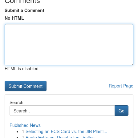
Submit a Comment
No HTML
HTML is disabled
Report Page
Search
Go
Published News
1
Selecting an ECS Card vs. the JIB Plasti...
1
Punto Extremo: Desafía tus Límites