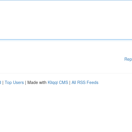
Rep
d
|
Top Users
| Made with
Kliqqi CMS
|
All RSS Feeds