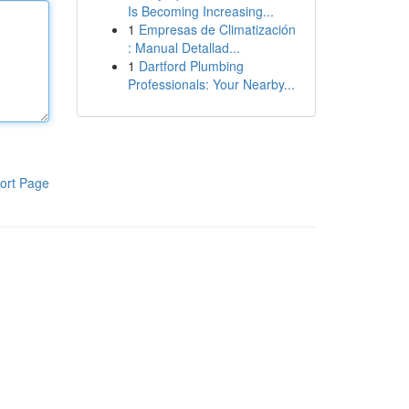
Is Becoming Increasing...
1
Empresas de Climatización
: Manual Detallad...
1
Dartford Plumbing
Professionals: Your Nearby...
ort Page