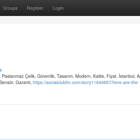
Groups
Register
Login
s
 Paslanmaz Çelik, Güvenlik, Tasarım, Modern, Kalite, Fiyat, İstanbul, 
Sensör, Garanti,
https://socialclubfm.com/story11640657/here-are-the-