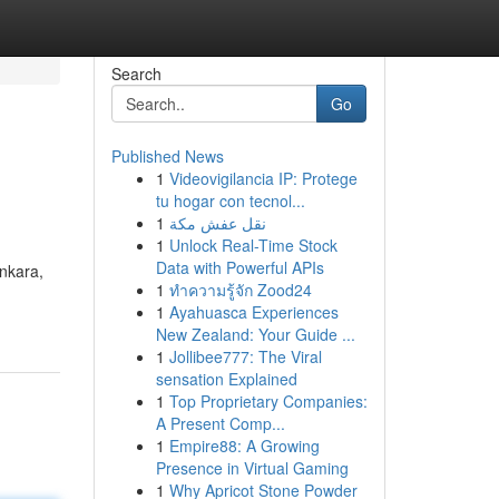
Search
Go
Published News
1
Videovigilancia IP: Protege
tu hogar con tecnol...
1
نقل عفش مكة
1
Unlock Real-Time Stock
Data with Powerful APIs
Ankara,
1
ทำความรู้จัก Zood24
1
Ayahuasca Experiences
New Zealand: Your Guide ...
1
Jollibee777: The Viral
sensation Explained
1
Top Proprietary Companies:
A Present Comp...
1
Empire88: A Growing
Presence in Virtual Gaming
1
Why Apricot Stone Powder