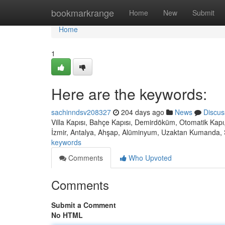
Home
bookmarkrange
Home
New
Submit
Home
1
Here are the keywords:
sachinndsv208327
204 days ago
News
Discus
Villa Kapısı, Bahçe Kapısı, Demirdöküm, Otomatik Kapı,
İzmir, Antalya, Ahşap, Alüminyum, Uzaktan Kumanda, 
keywords
Comments
Who Upvoted
Comments
Submit a Comment
No HTML