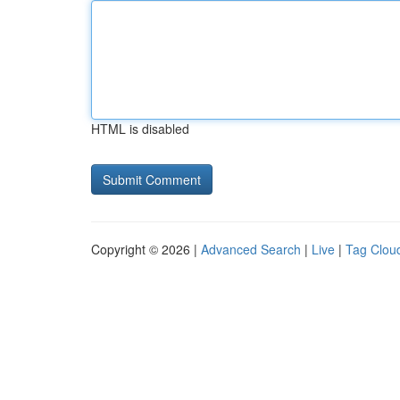
HTML is disabled
Copyright © 2026 |
Advanced Search
|
Live
|
Tag Clou