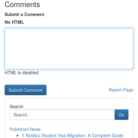
Comments
Submit a Comment
No HTML
HTML is disabled
Report Page
Search
Go
Published News
1
Noida's Student Visa Migration: A Complete Guide