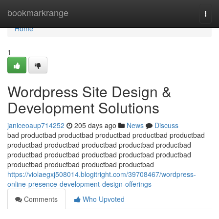
Home
bookmarkrange
Togg
navi
Home
1
Wordpress Site Design &
Development Solutions
janiceoaup714252
205 days ago
News
Discuss
bad productbad productbad productbad productbad productbad
productbad productbad productbad productbad productbad
productbad productbad productbad productbad productbad
productbad productbad productbad productbad
https://violaegxj508014.blogitright.com/39708467/wordpress-
online-presence-development-design-offerings
Comments
Who Upvoted