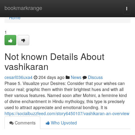
Home
bookmarkrange
Togg
navi
Home
1
Not known Details About
vashikaran
cesarl036uxa4
204 days ago
News
Discuss
Phase 5. Visualize your Desires: Consider that your wishes can
occur real; graphic them within their brightest hues and with all
their various features. Named soon after Mohini, a feminine kind
of divine enchantment in Hindu mythology, this type is precisely
used to attract appreciate and emotional bonding. It is
https://socialbuzzfeed.com/story6450107/vashikaran-an-overview
Comments
Who Upvoted