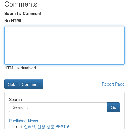
Comments
Submit a Comment
No HTML
HTML is disabled
Report Page
Search
Go
Published News
1
인터넷 신청 상품 BEST 6