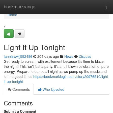
Home
bookmarkrange
Togg
navi
Home
1
Light It Up Tonight
fanniewwjj592486
204 days ago
News
Discuss
Get ready to scream with excitement because it's time to blaze
the night! This isn't just a party, it's a full-blown celebration of pure
energy. Prepare to dance all night as we pump up the music and
let the good times
https://bookmarklogin.com/story20976510/light-
it-up-tonight
Comments
Who Upvoted
Comments
Submit a Comment