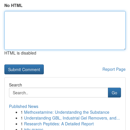
No HTML
HTML is disabled
Report Page
Search
Go
Published News
1
Methoxetamine: Understanding the Substance
1
Understanding GBL, Industrial Gel Removers, and...
1
Research Peptides: A Detailed Report
1
iptv maroc