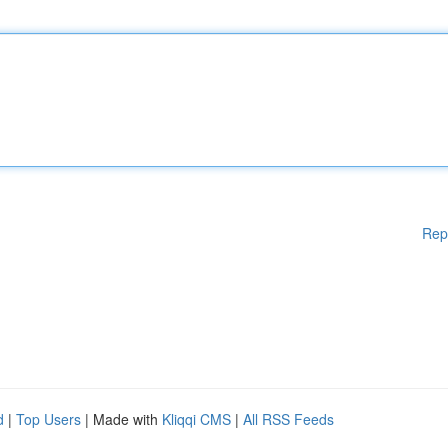
Rep
d
|
Top Users
| Made with
Kliqqi CMS
|
All RSS Feeds