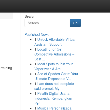
Search
Go
Published News
1
Unlock Affordable Virtual
Assistant Support
1
Locating for Get
Competitive Admissions –
Best ...
1
Ideal Spots to Put Your
ermining
Vaporizer : A Are...
1
Ace of Spades Carts: Your
Ultimate Disposable V...
1
I am does not complete
said prompt. My ...
1
Pelatih Digital Usaha
Indonesia: Kembangkan
Per...
1
Música Personalizada: