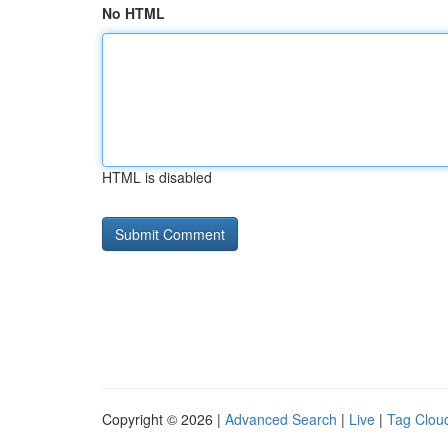
No HTML
HTML is disabled
Copyright © 2026 |
Advanced Search
|
Live
|
Tag Clou