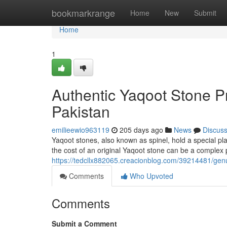
Home
bookmarkrange
Home
New
Submit
Home
1
Authentic Yaqoot Stone P
Pakistan
emilieewio963119
205 days ago
News
Discus
Yaqoot stones, also known as spinel, hold a special pla
the cost of an original Yaqoot stone can be a complex 
https://tedcllx882065.creacionblog.com/39214481/gen
Comments
Who Upvoted
Comments
Submit a Comment