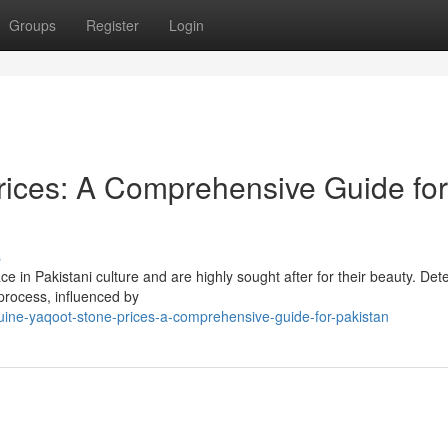
Groups
Register
Login
rices: A Comprehensive Guide for
s
ce in Pakistani culture and are highly sought after for their beauty. Det
process, influenced by
uine-yaqoot-stone-prices-a-comprehensive-guide-for-pakistan