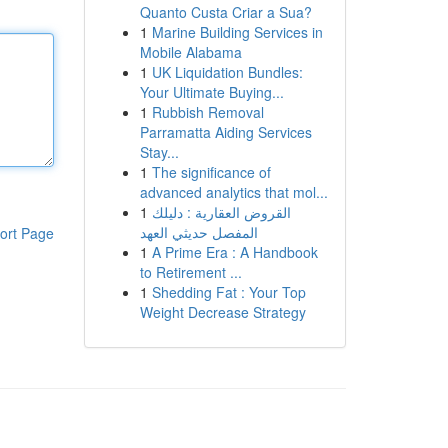
Quanto Custa Criar a Sua?
1
Marine Building Services in
Mobile Alabama
1
UK Liquidation Bundles:
Your Ultimate Buying...
1
Rubbish Removal
Parramatta Aiding Services
Stay...
1
The significance of
advanced analytics that mol...
1
القروض العقارية : دليلك
المفصل حديثي العهد
ort Page
1
A Prime Era : A Handbook
to Retirement ...
1
Shedding Fat : Your Top
Weight Decrease Strategy