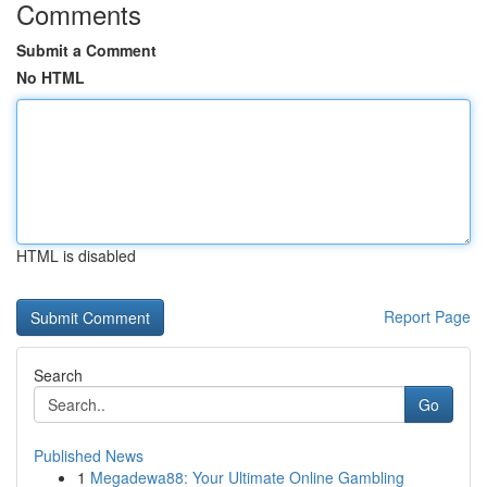
Comments
Submit a Comment
No HTML
HTML is disabled
Report Page
Search
Go
Published News
1
Megadewa88: Your Ultimate Online Gambling