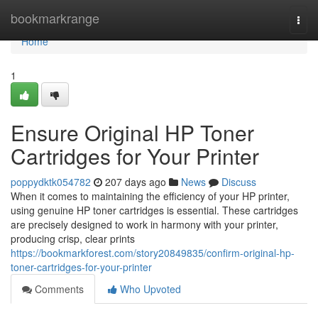
Home
bookmarkrange
Togg
navi
Home
1
Ensure Original HP Toner
Cartridges for Your Printer
poppydktk054782
207 days ago
News
Discuss
When it comes to maintaining the efficiency of your HP printer,
using genuine HP toner cartridges is essential. These cartridges
are precisely designed to work in harmony with your printer,
producing crisp, clear prints
https://bookmarkforest.com/story20849835/confirm-original-hp-
toner-cartridges-for-your-printer
Comments
Who Upvoted