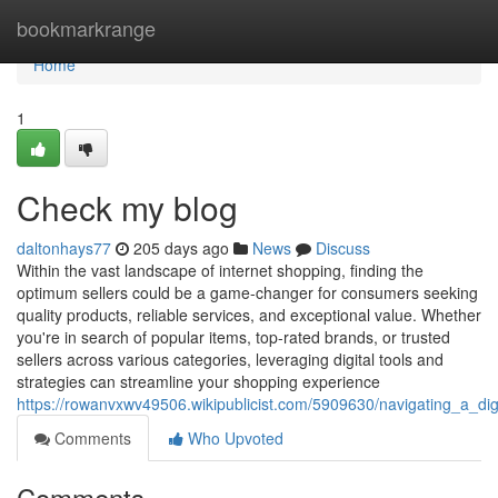
Home
bookmarkrange
Home
1
Check my blog
daltonhays77
205 days ago
News
Discuss
Within the vast landscape of internet shopping, finding the
optimum sellers could be a game-changer for consumers seeking
quality products, reliable services, and exceptional value. Whether
you're in search of popular items, top-rated brands, or trusted
sellers across various categories, leveraging digital tools and
strategies can streamline your shopping experience
https://rowanvxwv49506.wikipublicist.com/5909630/navigating_a_di
Comments
Who Upvoted
Comments