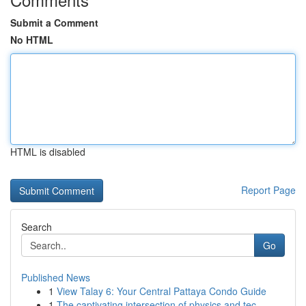
Submit a Comment
No HTML
HTML is disabled
Report Page
Search
Go
Published News
1
View Talay 6: Your Central Pattaya Condo Guide
1
The captivating intersection of physics and tec...