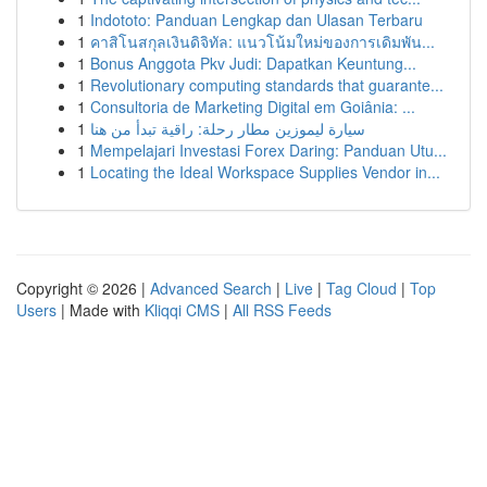
1
Indototo: Panduan Lengkap dan Ulasan Terbaru
1
คาสิโนสกุลเงินดิจิทัล: แนวโน้มใหม่ของการเดิมพัน...
1
Bonus Anggota Pkv Judi: Dapatkan Keuntung...
1
Revolutionary computing standards that guarante...
1
Consultoria de Marketing Digital em Goiânia: ...
1
سيارة ليموزين مطار رحلة: راقية تبدأ من هنا
1
Mempelajari Investasi Forex Daring: Panduan Utu...
1
Locating the Ideal Workspace Supplies Vendor in...
Copyright © 2026 |
Advanced Search
|
Live
|
Tag Cloud
|
Top
Users
| Made with
Kliqqi CMS
|
All RSS Feeds