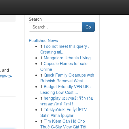
Search
Go
Published News
1
I do not meet this query .
Creating titl...
1
Mangalore Urbania Living
1
Capsule Homes for sale
Online
, and
1
Quick Family Cleanups with
way-to-
Rubbish Removal West...
1
Budget-Friendly VPN UK :
Leading Low-Cost ...
1
hengplay เฮงเพลย์: รีวิว เว็บ
มวยออนไลน์ ใหม่ !
1
Türkiye'deki En İyi İPTV
Satın Alma İpuçları
1
Tìm Kiếm Căn Hộ Cho
Thuê C-Sky View Giá Tốt