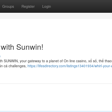
Groups
Register
Login
 with Sunwin!
s
th SUNWIN, your gateway to a planet of On line casino, xổ số, thể thao
 bắn cá challenges,
https://lifesdirectory.com/listings13401934/whirl-your-