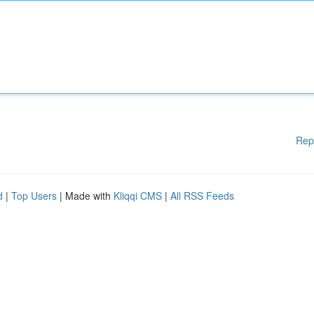
Rep
d
|
Top Users
| Made with
Kliqqi CMS
|
All RSS Feeds