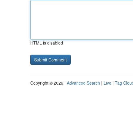
HTML is disabled
Copyright © 2026 |
Advanced Search
|
Live
|
Tag Clou