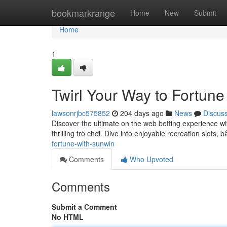
Home
bookmarkrange
Home
New
Submit
Home
1
Twirl Your Way to Fortune
lawsonrjbc575852
204 days ago
News
Discus
Discover the ultimate on the web betting experience wi
thrilling trò chơi. Dive into enjoyable recreation slots,
fortune-with-sunwin
Comments
Who Upvoted
Comments
Submit a Comment
No HTML