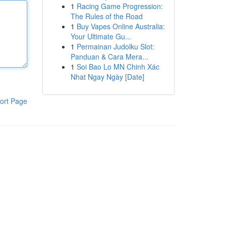
1
Racing Game Progression:
The Rules of the Road
1
Buy Vapes Online Australia:
Your Ultimate Gu...
1
Permainan Judolku Slot:
Panduan & Cara Mera...
1
Soi Bao Lo MN Chinh Xác
Nhat Ngay Ngày [Date]
ort Page