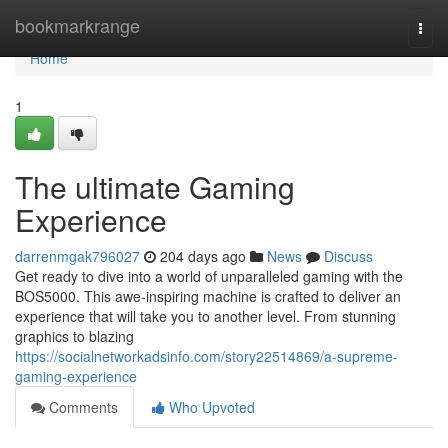
Home
bookmarkrange
Togg
navi
Home
1
The ultimate Gaming
Experience
darrenmgak796027
204 days ago
News
Discuss
Get ready to dive into a world of unparalleled gaming with the
BOS5000. This awe-inspiring machine is crafted to deliver an
experience that will take you to another level. From stunning
graphics to blazing
https://socialnetworkadsinfo.com/story22514869/a-supreme-
gaming-experience
Comments
Who Upvoted