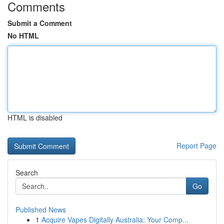
Comments
Submit a Comment
No HTML
HTML is disabled
Report Page
Search
Go
Published News
1
Acquire Vapes Digitally Australia: Your Comp...