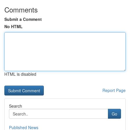
Comments
Submit a Comment
No HTML
HTML is disabled
Report Page
Search
Go
Published News