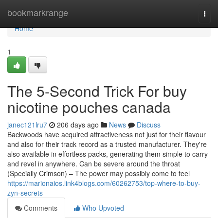
Home
bookmarkrange
Togg
navi
Home
1
The 5-Second Trick For buy
nicotine pouches canada
janec121lru7
206 days ago
News
Discuss
Backwoods have acquired attractiveness not just for their flavour
and also for their track record as a trusted manufacturer. They're
also available in effortless packs, generating them simple to carry
and revel in anywhere. Can be severe around the throat
(Specially Crimson) – The power may possibly come to feel
https://marionaios.link4blogs.com/60262753/top-where-to-buy-
zyn-secrets
Comments
Who Upvoted