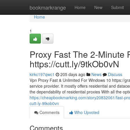
Home
bookmarkrange
Home
New
Submit
Home
1
Proxy Fast The 2-Minute R
https://cutt.ly/9tkOb0vN
kirkc197qwc1
205 days ago
News
Discuss
Vpn Proxy Fast & Unlimited For Windows 10 https://gr
service provider. It mostly offers residential and datace
the dependability of residential proxies With all the op
https://cheapbookmarking.com/story20832061/fast-pro
cutt-ly-9tkob0vn
Comments
Who Upvoted
Comments