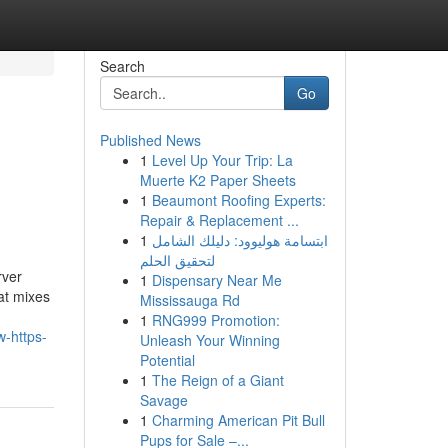
Search
Go
Published News
1
Level Up Your Trip: La
Muerte K2 Paper Sheets
1
Beaumont Roofing Experts:
Repair & Replacement ...
1
ابتسامة هوليوود: دليلك الشامل
لتحقيق الحلم
rver
1
Dispensary Near Me
hat mixes
Mississauga Rd
1
RNG999 Promotion:
-https-
Unleash Your Winning
Potential
1
The Reign of a Giant
Savage
1
Charming American Pit Bull
Pups for Sale –...