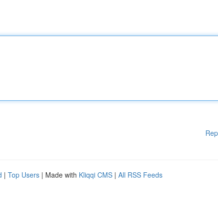
Rep
d
|
Top Users
| Made with
Kliqqi CMS
|
All RSS Feeds