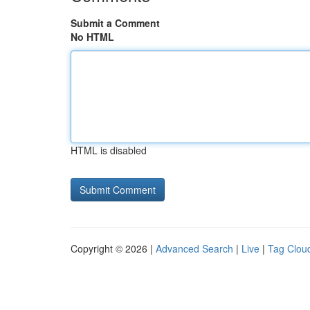
Submit a Comment
No HTML
HTML is disabled
Copyright © 2026 |
Advanced Search
|
Live
|
Tag Clou