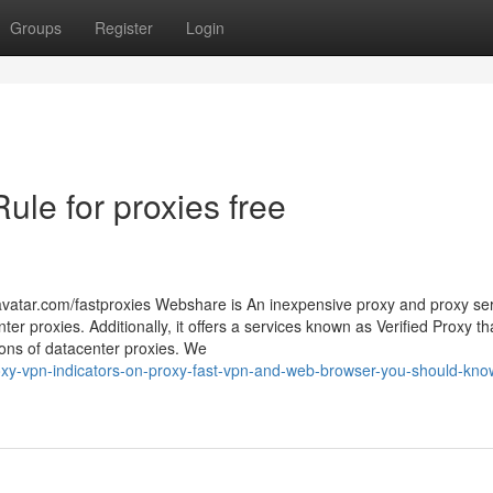
Groups
Register
Login
ule for proxies free
avatar.com/fastproxies Webshare is An inexpensive proxy and proxy se
nter proxies. Additionally, it offers a services known as Verified Proxy t
tions of datacenter proxies. We
xy-vpn-indicators-on-proxy-fast-vpn-and-web-browser-you-should-know