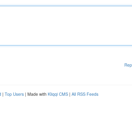
Rep
d
|
Top Users
| Made with
Kliqqi CMS
|
All RSS Feeds