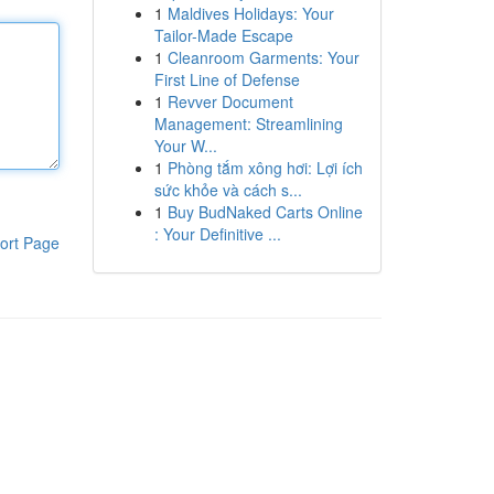
1
Maldives Holidays: Your
Tailor-Made Escape
1
Cleanroom Garments: Your
First Line of Defense
1
Revver Document
Management: Streamlining
Your W...
1
Phòng tắm xông hơi: Lợi ích
sức khỏe và cách s...
1
Buy BudNaked Carts Online
: Your Definitive ...
ort Page