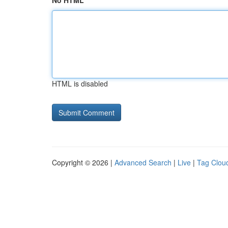
No HTML
HTML is disabled
Copyright © 2026 |
Advanced Search
|
Live
|
Tag Clou