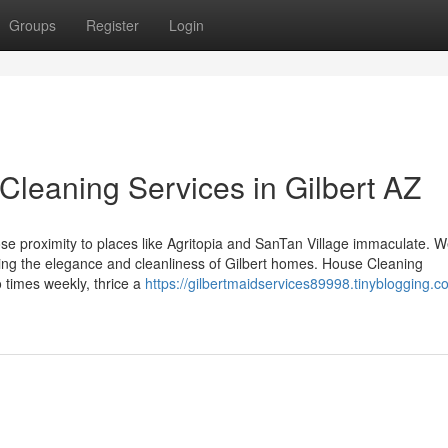
Groups
Register
Login
Cleaning Services in Gilbert AZ
ose proximity to places like Agritopia and SanTan Village immaculate. 
cting the elegance and cleanliness of Gilbert homes. House Cleaning
o times weekly, thrice a
https://gilbertmaidservices89998.tinyblogging.c