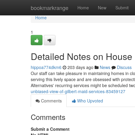
Home
bookmarkrange
Home
New
Submit
Home
1
Detailed Notes on House 
hippoa774dkm6
203 days ago
News
Discuss
Our staff can take pleasure in maintaining homes in cl
serving this lively space and are obsessed with prote
Alternatives' recurring services might be scheduled tw
unbiased-view-of-gilbert-maid-services-83459127
Comments
Who Upvoted
Comments
Submit a Comment