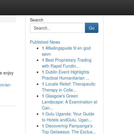
Search
Go
Published News
1
Afkølingspude til en god
søvn
1
Best Proprietary Trading
with Rapid Fundin...
1
Dublin Event Highlights
We enjoy
Practical Humanitarian ...
1
Locate Relief: Therapeutic
om/an-
Therapy in Colle...
1
Glasgow's Green
Landscape: A Examination at
Can...
1
Gulu Uganda: Your Guide
to Hotels andGulu, Ugan...
1
Discovering Pampanga's
Top Getaways: The Exclus...