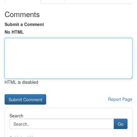
Comments
Submit a Comment
No HTML
HTML is disabled
Report Page
Search
Go