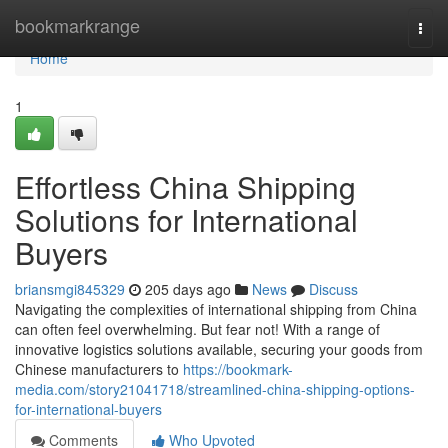
Home
bookmarkrange
Togg
navi
Home
1
Effortless China Shipping
Solutions for International
Buyers
briansmgi845329
205 days ago
News
Discuss
Navigating the complexities of international shipping from China
can often feel overwhelming. But fear not! With a range of
innovative logistics solutions available, securing your goods from
Chinese manufacturers to
https://bookmark-
media.com/story21041718/streamlined-china-shipping-options-
for-international-buyers
Comments
Who Upvoted