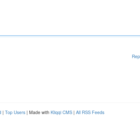
Rep
d
|
Top Users
| Made with
Kliqqi CMS
|
All RSS Feeds