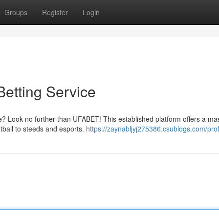
Groups
Register
Login
etting Service
ce? Look no further than UFABET! This established platform offers a ma
tball to steeds and esports.
https://zaynabljyj275386.csublogs.com/prof