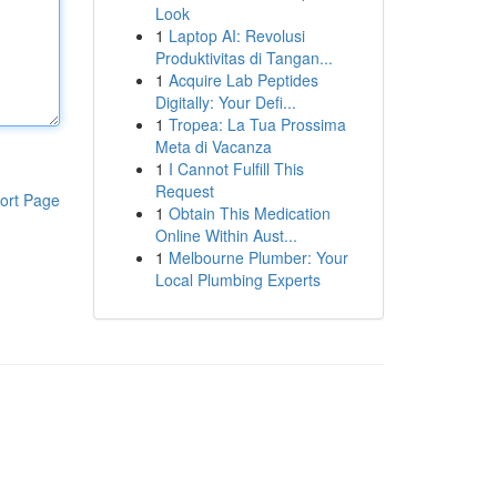
Look
1
Laptop AI: Revolusi
Produktivitas di Tangan...
1
Acquire Lab Peptides
Digitally: Your Defi...
1
Tropea: La Tua Prossima
Meta di Vacanza
1
I Cannot Fulfill This
Request
ort Page
1
Obtain This Medication
Online Within Aust...
1
Melbourne Plumber: Your
Local Plumbing Experts