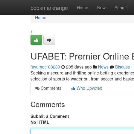
Home
bookmarkrange
Home
New
Submit
Home
1
UFABET: Premier Online B
fayumot168289
205 days ago
News
Discuss
Seeking a secure and thrilling online betting experien
selection of sports to wager on, from soccer and baske
Comments
Who Upvoted
Comments
Submit a Comment
No HTML