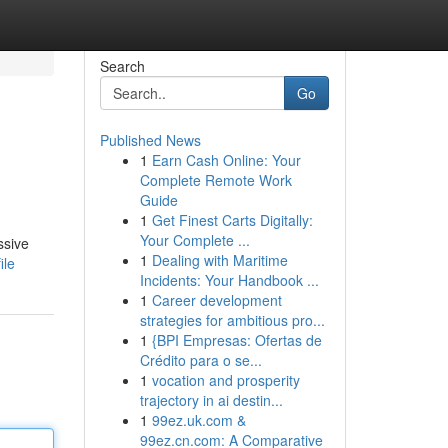
Search
Go
Published News
1
Earn Cash Online: Your
Complete Remote Work
Guide
1
Get Finest Carts Digitally:
Your Complete ...
ssive
1
Dealing with Maritime
ile
Incidents: Your Handbook ...
1
Career development
strategies for ambitious pro...
1
{BPI Empresas: Ofertas de
Crédito para o se...
1
vocation and prosperity
trajectory in ai destin...
1
99ez.uk.com &
99ez.cn.com: A Comparative