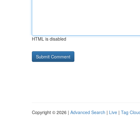
HTML is disabled
Copyright © 2026 |
Advanced Search
|
Live
|
Tag Clou