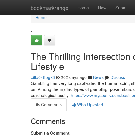
Home
bookmarkrange
Home
New
Submit
Home
1
The Thrilling Intersectio
Lifestyle
billo048ogx3
202 days ago
News
Discuss
Gambling has very long captivated the human spirit, stimu
us. Among the myriad types of gambling, poker stands ou
psychological acuity,
https://www.mysbank.com/busine
Comments
Who Upvoted
Comments
Submit a Comment