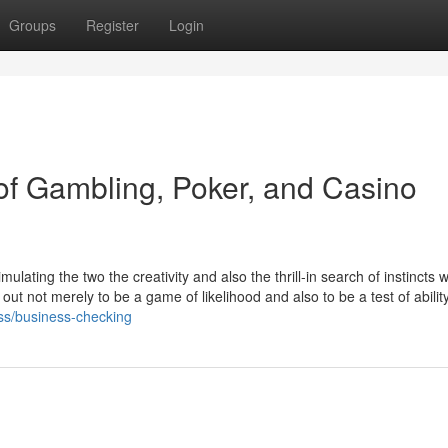
Groups
Register
Login
n of Gambling, Poker, and Casino
lating the two the creativity and also the thrill-in search of instincts wi
t not merely to be a game of likelihood and also to be a test of ability
ss/business-checking