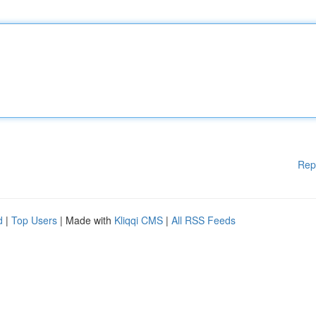
Rep
d
|
Top Users
| Made with
Kliqqi CMS
|
All RSS Feeds