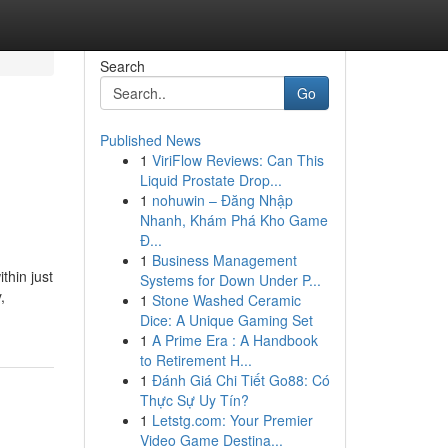
Search
Go
Published News
1
ViriFlow Reviews: Can This
Liquid Prostate Drop...
1
nohuwin – Đăng Nhập
Nhanh, Khám Phá Kho Game
Đ...
1
Business Management
thin just
Systems for Down Under P...
,
1
Stone Washed Ceramic
Dice: A Unique Gaming Set
1
A Prime Era : A Handbook
to Retirement H...
1
Đánh Giá Chi Tiết Go88: Có
Thực Sự Uy Tín?
1
Letstg.com: Your Premier
Video Game Destina...