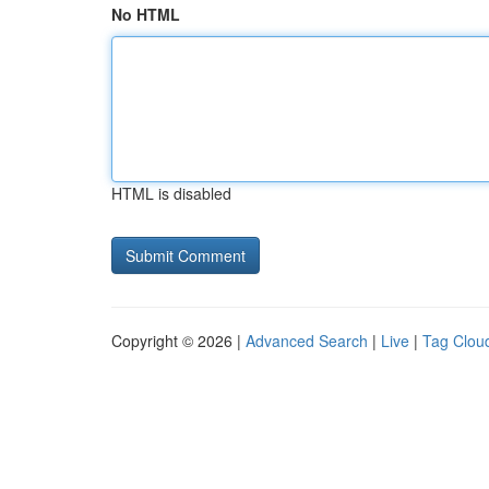
No HTML
HTML is disabled
Copyright © 2026 |
Advanced Search
|
Live
|
Tag Clou