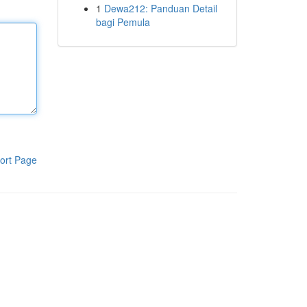
1
Dewa212: Panduan Detail
bagi Pemula
ort Page