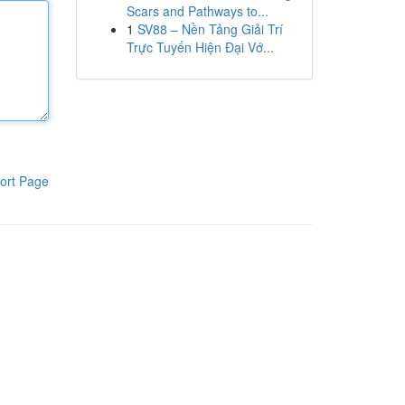
Scars and Pathways to...
1
SV88 – Nền Tảng Giải Trí
Trực Tuyến Hiện Đại Vớ...
ort Page