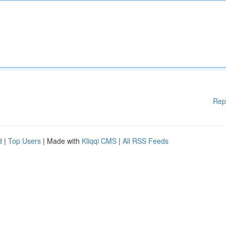
Rep
d
|
Top Users
| Made with
Kliqqi CMS
|
All RSS Feeds