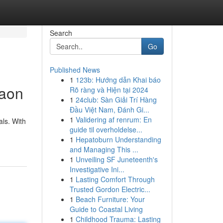
Search
Go
Published News
1
123b: Hướng dẫn Khai báo
gaon
Rõ ràng và Hiện tại 2024
1
24club: Sàn Giải Trí Hàng
Đầu Việt Nam, Đánh Gi...
1
Validering af renrum: En
als. With
guide til overholdelse...
1
Hepatoburn Understanding
and Managing This ...
1
Unveiling SF Juneteenth's
Investigative Ini...
1
Lasting Comfort Through
Trusted Gordon Electric...
1
Beach Furniture: Your
Guide to Coastal Living
1
Childhood Trauma: Lasting