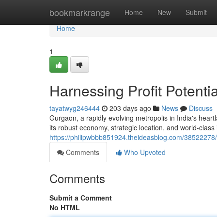
Home
bookmarkrange
Home
New
Submit
Home
1
Harnessing Profit Potenti
tayatwyg246444
203 days ago
News
Discuss
Gurgaon, a rapidly evolving metropolis in India's heart
its robust economy, strategic location, and world-class
https://philipwbbb851924.theideasblog.com/38522278/h
Comments
Who Upvoted
Comments
Submit a Comment
No HTML