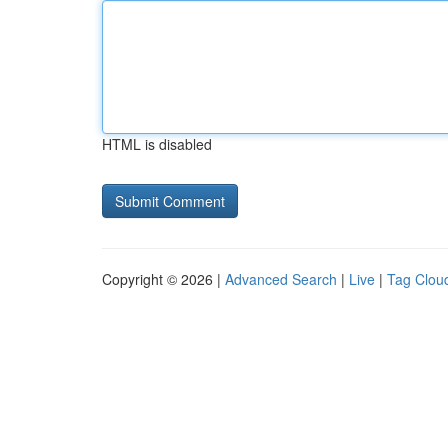
HTML is disabled
Copyright © 2026 |
Advanced Search
|
Live
|
Tag Clou