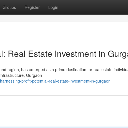
Groups
Register
Login
al: Real Estate Investment in Gur
land region, has emerged as a prime destination for real estate individu
 infrastructure, Gurgaon
arnessing-profit-potential-real-estate-investment-in-gurgaon