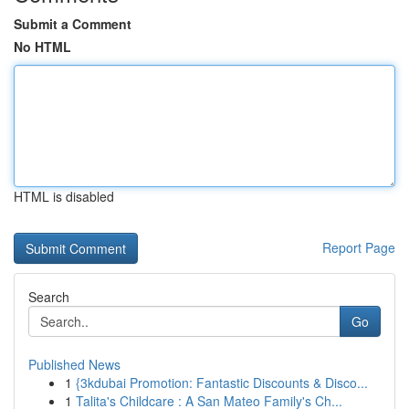
Submit a Comment
No HTML
HTML is disabled
Report Page
Search
Go
Published News
1
{3kdubai Promotion: Fantastic Discounts & Disco...
1
Talita's Childcare : A San Mateo Family's Ch...