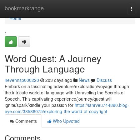
Home
bookmarkrange
Togg
navi
Home
1
Word Quest: A Journey
Through Language
nevehnsp000220
203 days ago
News
Discuss
Embark on a fascinating adventure/exploration/voyage through
the intricate world of language with Unraveling the Secrets of
Speech. This captivating experience/journey/quest will
ignite/spark/kindle your passion for
https://ianrveu744890.blog-
eye.com/38586075/exploring-the-world-of-copyright
Comments
Who Upvoted
Comments