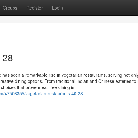
Groups
Register
Login
0 28
 has seen a remarkable rise in vegetarian restaurants, serving not onl
creative dining options. From traditional Indian and Chinese eateries t
f choices that prove meat-free dining is
com/47506355/vegetarian-restaurants-40-28