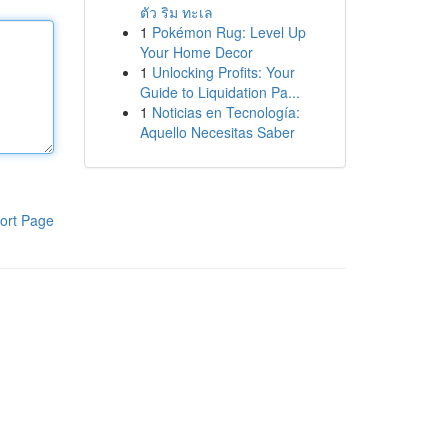
ตัว ริม ทะเล
1
Pokémon Rug: Level Up
Your Home Decor
1
Unlocking Profits: Your
Guide to Liquidation Pa...
1
Noticias en Tecnología:
Aquello Necesitas Saber
ort Page