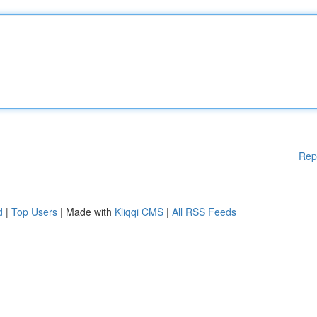
Rep
d
|
Top Users
| Made with
Kliqqi CMS
|
All RSS Feeds