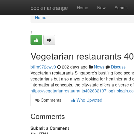
Home
bookmarkrange
Home
New
Submit
Home
1
Vegetarian restaurants​ 4
billm972cwv0
202 days ago
News
Discuss
Vegetarian restaurants Singapore's bustling food scene
vegetarians but also anyone looking for healthier and 
international concepts, the city-state offers a diverse o
https://vegetarianrestaurants402832197.loginblogin.
Comments
Who Upvoted
Comments
Submit a Comment