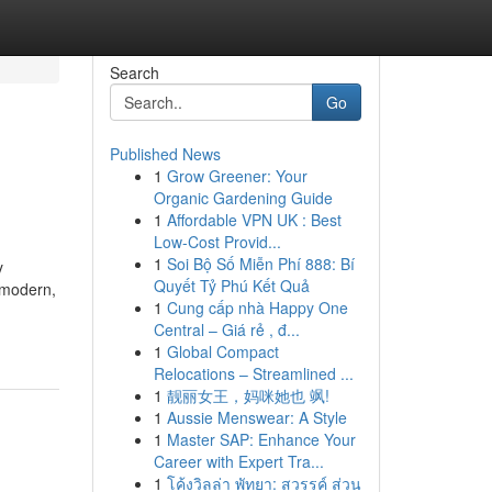
Search
Go
Published News
1
Grow Greener: Your
Organic Gardening Guide
1
Affordable VPN UK : Best
Low-Cost Provid...
1
Soi Bộ Số Miễn Phí 888: Bí
y
Quyết Tỷ Phú Kết Quả
o modern,
1
Cung cấp nhà Happy One
Central – Giá rẻ , đ...
1
Global Compact
Relocations – Streamlined ...
1
靓丽女王，妈咪她也 飒!
1
Aussie Menswear: A Style
1
Master SAP: Enhance Your
Career with Expert Tra...
1
โค้งวิลล่า พัทยา: สวรรค์ ส่วน