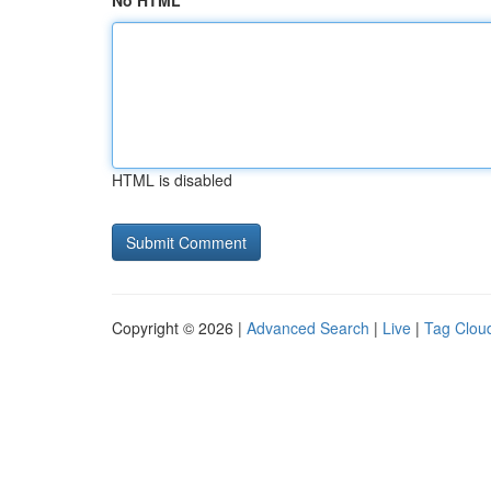
No HTML
HTML is disabled
Copyright © 2026 |
Advanced Search
|
Live
|
Tag Clou