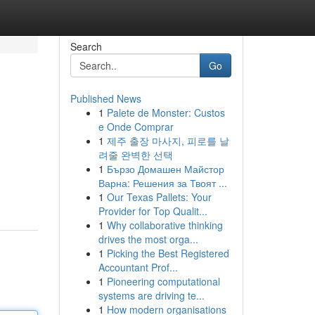
Search
Go
Published News
1
Palete de Monster: Custos
e Onde Comprar
1
제주 출장 마사지, 피로를 날
려줄 완벽한 선택
1
Бързо Домашен Майстор
Варна: Решения за Твоят ...
1
Our Texas Pallets: Your
Provider for Top Qualit...
1
Why collaborative thinking
drives the most orga...
1
Picking the Best Registered
Accountant Prof...
1
Pioneering computational
systems are driving te...
1
How modern organisations