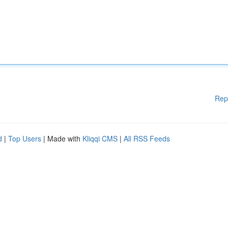
Rep
d
|
Top Users
| Made with
Kliqqi CMS
|
All RSS Feeds