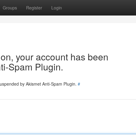
Groups
Register
Login
tion, your account has been
ti-Spam Plugin.
 suspended by Akismet Anti-Spam Plugin.
#