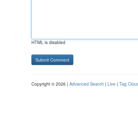
HTML is disabled
Copyright © 2026 |
Advanced Search
|
Live
|
Tag Clou