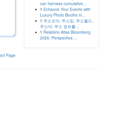
can harness cumulative...
1
Enhance Your Events with
Luxury Photo Booths in...
1
주소모아, 주소킹, 주소월드,
주소야: 주소 정보를...
1
Relatório Atlas Bloomberg
2026: Perspectiva ...
ort Page