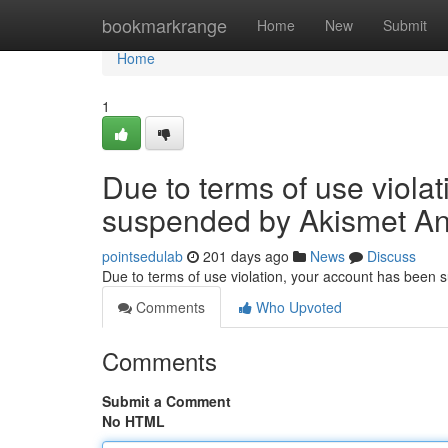
Home
bookmarkrange
Home
New
Submit
Home
1
Due to terms of use viola
suspended by Akismet An
pointsedulab
201 days ago
News
Discuss
Due to terms of use violation, your account has been
Comments
Who Upvoted
Comments
Submit a Comment
No HTML