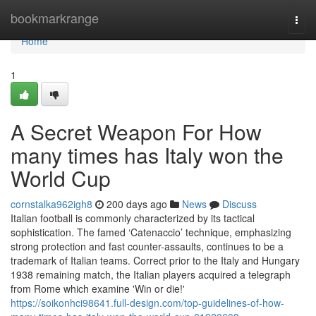
Home
bookmarkrange
Togg
navi
Home
1
A Secret Weapon For How
many times has Italy won the
World Cup
cornstalka962igh8
200 days ago
News
Discuss
Italian football is commonly characterized by its tactical
sophistication. The famed ‘Catenaccio’ technique, emphasizing
strong protection and fast counter-assaults, continues to be a
trademark of Italian teams. Correct prior to the Italy and Hungary
1938 remaining match, the Italian players acquired a telegraph
from Rome which examine 'Win or die!'
https://soikonhci98641.full-design.com/top-guidelines-of-how-