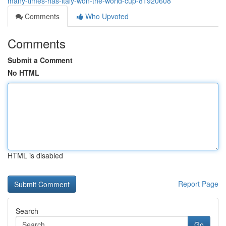
many-times-has-italy-won-the-world-cup-81920608
Comments
Who Upvoted
Comments
Submit a Comment
No HTML
HTML is disabled
Report Page
Search
Go