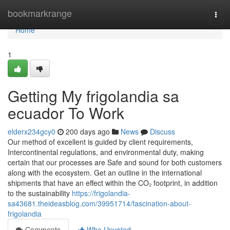
Home
bookmarkrange
Togg
navi
Home
1
Getting My frigolandia sa
ecuador To Work
elderx234gcy0
200 days ago
News
Discuss
Our method of excellent is guided by client requirements,
Intercontinental regulations, and environmental duty, making
certain that our processes are Safe and sound for both customers
along with the ecosystem. Get an outline in the international
shipments that have an effect within the CO₂ footprint, in addition
to the sustainability
https://frigolandia-
sa43681.theideasblog.com/39951714/fascination-about-
frigolandia
Comments
Who Upvoted