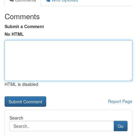
Comments
Submit a Comment
No HTML
HTML is disabled
Report Page
Search
Go