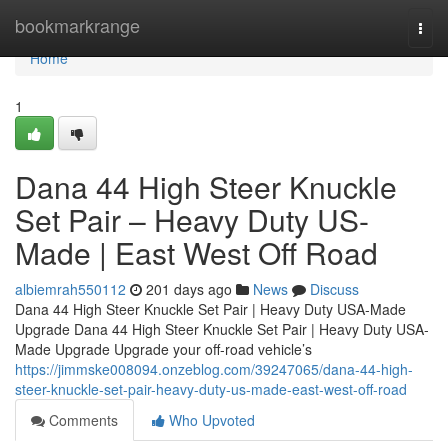
Home
bookmarkrange
Togg
navi
Home
1
Dana 44 High Steer Knuckle
Set Pair – Heavy Duty US-
Made | East West Off Road
albiemrah550112
201 days ago
News
Discuss
Dana 44 High Steer Knuckle Set Pair | Heavy Duty USA-Made
Upgrade Dana 44 High Steer Knuckle Set Pair | Heavy Duty USA-
Made Upgrade Upgrade your off-road vehicle’s
https://jimmske008094.onzeblog.com/39247065/dana-44-high-
steer-knuckle-set-pair-heavy-duty-us-made-east-west-off-road
Comments
Who Upvoted