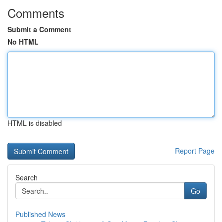
Comments
Submit a Comment
No HTML
HTML is disabled
Report Page
Search
Go
Published News