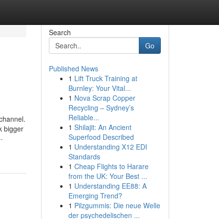
Search
Go
Published News
1
Lift Truck Training at
Burnley: Your Vital...
1
Nova Scrap Copper
Recycling – Sydney’s
Reliable...
 channel.
1
Shilajit: An Ancient
k bigger
Superfood Described
-
1
Understanding X12 EDI
Standards
1
Cheap Flights to Harare
from the UK: Your Best ...
1
Understanding EE88: A
Emerging Trend?
1
Pilzgummis: Die neue Welle
der psychedelischen ...