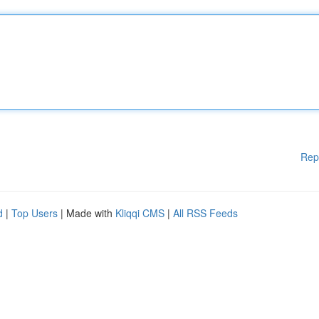
Rep
d
|
Top Users
| Made with
Kliqqi CMS
|
All RSS Feeds