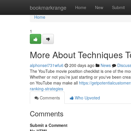
Home
bookmarkrange
Home
New
Submit
Home
1
More About Techniques 
alphonsei731wfu6
200 days ago
News
Discus
The YouTube movie position checklist is one of the mo
Whether or not you’re just starting or you've been crea
on YouTube may make all
https://getpotentialcustome
ranking-strategies
Comments
Who Upvoted
Comments
Submit a Comment