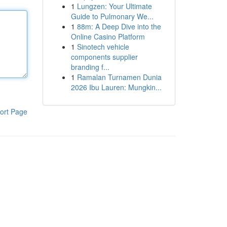
1
Lungzen: Your Ultimate
Guide to Pulmonary We...
1
88m: A Deep Dive into the
Online Casino Platform
1
Sinotech vehicle
components supplier
branding f...
1
Ramalan Turnamen Dunia
2026 Ibu Lauren: Mungkin...
ort Page