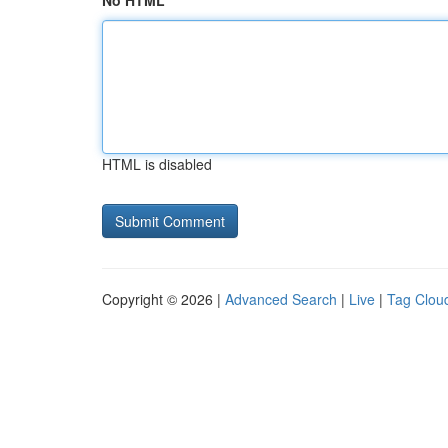
No HTML
HTML is disabled
Copyright © 2026 |
Advanced Search
|
Live
|
Tag Clou