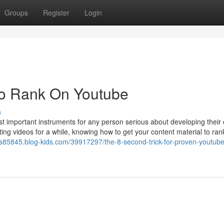
Groups
Register
Login
To Rank On Youtube
s
st important instruments for any person serious about developing their
ting videos for a while, knowing how to get your content material to ran
rs85845.blog-kids.com/39917297/the-8-second-trick-for-proven-youtube