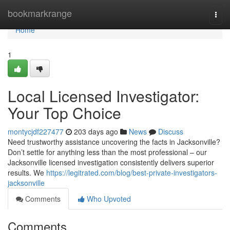
Home
bookmarkrange
Togg
navi
Home
1
Local Licensed Investigator:
Your Top Choice
montycjdf227477
203 days ago
News
Discuss
Need trustworthy assistance uncovering the facts in Jacksonville?
Don’t settle for anything less than the most professional – our
Jacksonville licensed investigation consistently delivers superior
results. We
https://legitrated.com/blog/best-private-investigators-
jacksonville
Comments
Who Upvoted
Comments