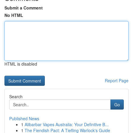
Submit a Comment
No HTML
HTML is disabled
Report Page
Search
Go
Published News
1
Alibarbar Vapes Australia: Your Definitive B...
1
The Fiendish Pact: A Tiefling Warlock's Guide