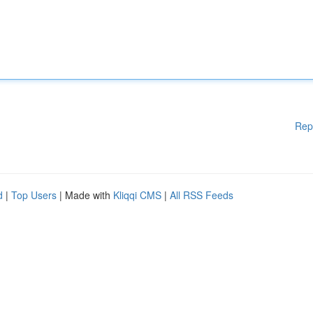
Rep
d
|
Top Users
| Made with
Kliqqi CMS
|
All RSS Feeds