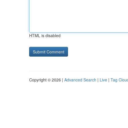
HTML is disabled
Copyright © 2026 |
Advanced Search
|
Live
|
Tag Clou