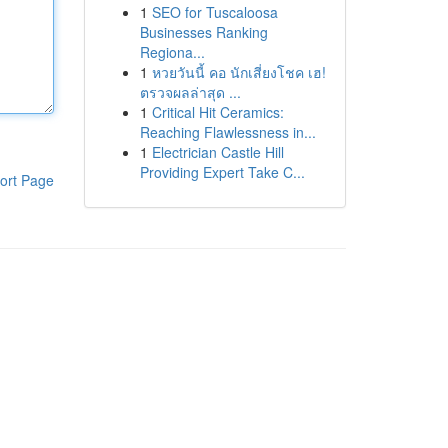
1
SEO for Tuscaloosa
Businesses Ranking
Regiona...
1
หวยวันนี้ คอ นักเสี่ยงโชค เฮ!
ตรวจผลล่าสุด ...
1
Critical Hit Ceramics:
Reaching Flawlessness in...
1
Electrician Castle Hill
Providing Expert Take C...
ort Page