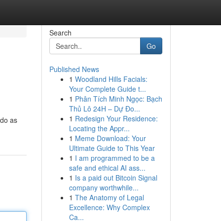
Search
Go
Published News
1
Woodland Hills Facials:
Your Complete Guide t...
1
Phân Tích Minh Ngọc: Bạch
Thủ Lô 24H – Dự Đo...
1
Redesign Your Residence:
ndo as
Locating the Appr...
1
Meme Download: Your
Ultimate Guide to This Year
1
I am programmed to be a
safe and ethical AI ass...
1
Is a paid out Bitcoin Signal
company worthwhile...
1
The Anatomy of Legal
Excellence: Why Complex
Ca...