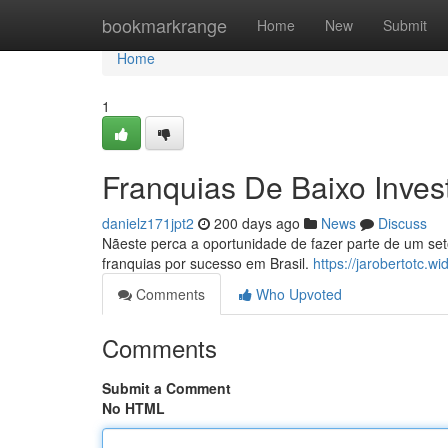
Home
bookmarkrange
Home
New
Submit
Home
1
Franquias De Baixo Inves
danielz171jpt2
200 days ago
News
Discuss
Nãeste perca a oportunidade de fazer parte de um se
franquias por sucesso em Brasil.
https://jarobertotc.
Comments
Who Upvoted
Comments
Submit a Comment
No HTML