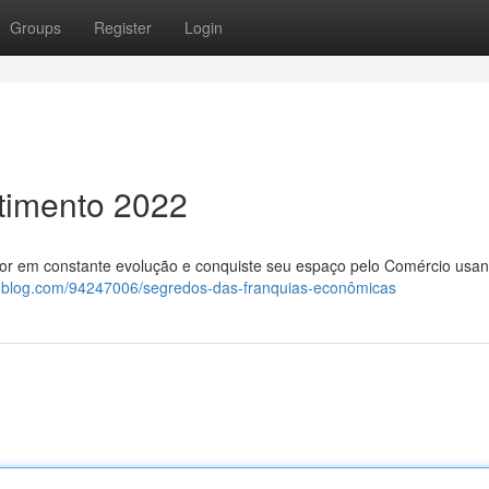
Groups
Register
Login
timento 2022
tor em constante evolução e conquiste seu espaço pelo Comércio usa
widblog.com/94247006/segredos-das-franquias-econômicas