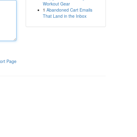
Workout Gear
1
Abandoned Cart Emails
That Land in the Inbox
ort Page