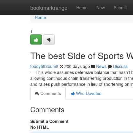
Home
bookmarkrange
Home
New
Submit
Home
1
The best Side of Sports 
toddy593bum8
200 days ago
News
Discuss
— This whole assumes defensive balance that hasn’t he
allowing continuous chain-transferring production in the
and raises push performance in lieu of shortening on
Comments
Who Upvoted
Comments
Submit a Comment
No HTML