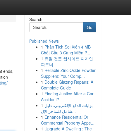
Search
Go
Published News
1
Phân Tích Soi Xiên 4 MB
Chốt Cầu 3 Càng Miễn P...
1
유월 전문 웹사이트 디자인
파트너
1
Reliable Zinc Oxide Powder
ht ends,
Suppliers: Your Comp...
ition
1
Double Glazing Repairs: A
ting/
Complete Guide
1
Finding Justice After a Car
Accident?
1
بوابات الدفع الإلكتروني: دليل
شامل للمتاجر الإل...
1
Enhance Residential Or
Commercial Property Appe...
1
Upgrade A Dwelling : The