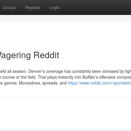
Groups
Register
Login
Wagering Reddit
ld all season. Denver’s coverage has constantly been stressed by tig
 course of the field. That plays instantly into Buffalo’s offensive compos
line games. Moneylines, spreads, and
https://www.reddit.com/r/sportsbet