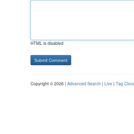
HTML is disabled
Copyright © 2026 |
Advanced Search
|
Live
|
Tag Clou