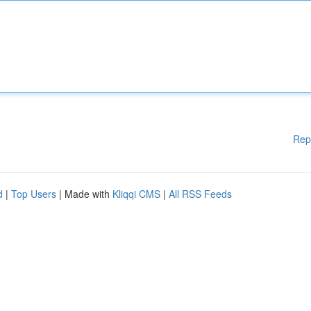
Rep
d
|
Top Users
| Made with
Kliqqi CMS
|
All RSS Feeds