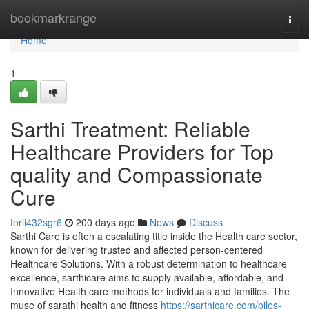
Home
bookmarkrange
Togg
navi
Home
1
Sarthi Treatment: Reliable
Healthcare Providers for Top
quality and Compassionate
Cure
torii432sgr6
200 days ago
News
Discuss
Sarthi Care is often a escalating title inside the Health care sector,
known for delivering trusted and affected person-centered
Healthcare Solutions. With a robust determination to healthcare
excellence, sarthicare aims to supply available, affordable, and
Innovative Health care methods for individuals and families. The
muse of sarathi health and fitness
https://sarthicare.com/piles-