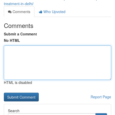
treatment-in-delhi/
Comments
Who Upvoted
Comments
Submit a Comment
No HTML
HTML is disabled
Report Page
Search