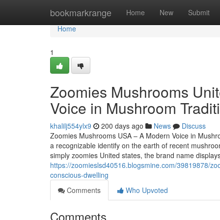
Home
bookmarkrange
Home
New
Submit
Home
1
Zoomies Mushrooms Unite
Voice in Mushroom Tradit
khalilj554ylx9
200 days ago
News
Discuss
Zoomies Mushrooms USA – A Modern Voice in Mushroo
a recognizable identify on the earth of recent mush
simply zoomies United states, the brand name displays 
https://zoomieslsd40516.blogsmine.com/39819878/zo
conscious-dwelling
Comments
Who Upvoted
Comments