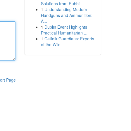
Solutions from Rubbi...
1
Understanding Modern
Handguns and Ammunition:
A...
1
Dublin Event Highlights
Practical Humanitarian ...
1
Catfolk Guardians: Experts
of the Wild
ort Page