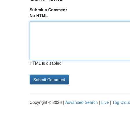
Submit a Comment
No HTML
HTML is disabled
Copyright © 2026 |
Advanced Search
|
Live
|
Tag Clou