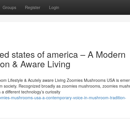
Groups
Register
Login
d states of america – A Modern
ion & Aware Living
m Lifestyle & Acutely aware Living Zoomies Mushrooms USA is emerg
room society. Recognized broadly as zoomies mushrooms, zoomies mush
a different technology’s curiosity
omies-mushrooms-usa-a-contemporary-voice-in-mushroom-tradition-