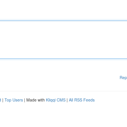
Rep
d
|
Top Users
| Made with
Kliqqi CMS
|
All RSS Feeds