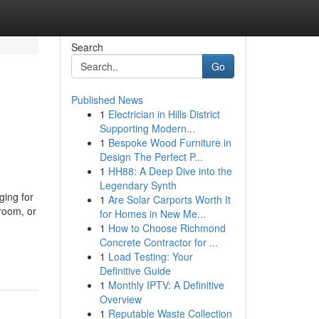
Search
Go
Published News
1
Electrician in Hills District
Supporting Modern...
1
Bespoke Wood Furniture in
Design The Perfect P...
1
HH88: A Deep Dive into the
Legendary Synth
ing for
1
Are Solar Carports Worth It
room, or
for Homes in New Me...
1
How to Choose Richmond
Concrete Contractor for ...
1
Load Testing: Your
Definitive Guide
1
Monthly IPTV: A Definitive
Overview
1
Reputable Waste Collection