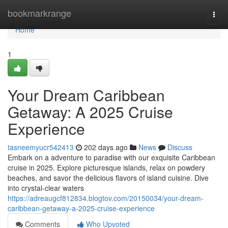
Home
bookmarkrange
Togg
navi
Home
1
Your Dream Caribbean
Getaway: A 2025 Cruise
Experience
tasneemyucr542413
202 days ago
News
Discuss
Embark on a adventure to paradise with our exquisite Caribbean
cruise in 2025. Explore picturesque islands, relax on powdery
beaches, and savor the delicious flavors of island cuisine. Dive
into crystal-clear waters
https://adreaugcf812834.blogtov.com/20150034/your-dream-
caribbean-getaway-a-2025-cruise-experience
Comments
Who Upvoted