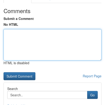
Comments
Submit a Comment
No HTML
HTML is disabled
Report Page
Search
Go