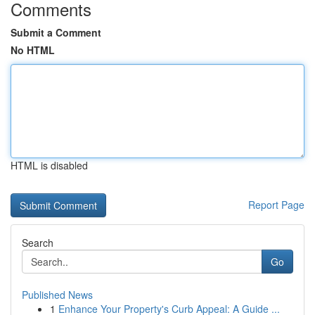
Comments
Submit a Comment
No HTML
HTML is disabled
Report Page
Search
Go
Published News
1
Enhance Your Property's Curb Appeal: A Guide ...