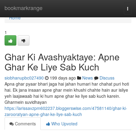
Home
bookmarkrange
Togg
navi
Home
1
Ghar Ki Avashyaktaye: Apne
Ghar Ke Liye Sab Kuch
siobhanupbc027490
199 days ago
News
Discuss
Apna ghar pyaar bhari jaga hai jahan humari har chahat puri hoti
hai. Ek jana insaan apne ghar mein khushi chahte hain aur isliye
yeh laajawaab hai ki hum apne ghar ke liye sab kuch karein.
Gharmein suvidhayan
https://larissavzpm602237.bloggerswise.com/47581140/ghar-ki-
zarooratyan-apne-ghar-ke-liye-sab-kuch
Comments
Who Upvoted