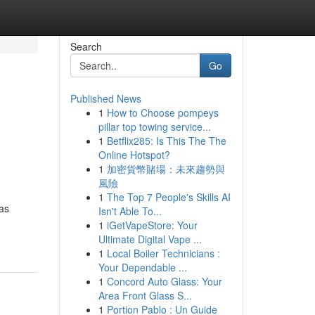
Search
Go
Published News
1
How to Choose pompeys
pillar top towing service...
1
Betflix285: Is This The The
Online Hotspot?
1
加密貨幣賭場：未來趨勢與
風險
1
The Top 7 People's Skills AI
 as
Isn't Able To...
1
iGetVapeStore: Your
Ultimate Digital Vape ...
1
Local Boiler Technicians :
Your Dependable ...
1
Concord Auto Glass: Your
Area Front Glass S...
1
Portion Pablo : Un Guide