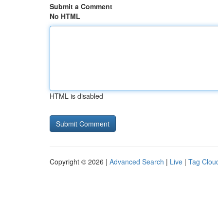
Submit a Comment
No HTML
HTML is disabled
Copyright © 2026 |
Advanced Search
|
Live
|
Tag Clou