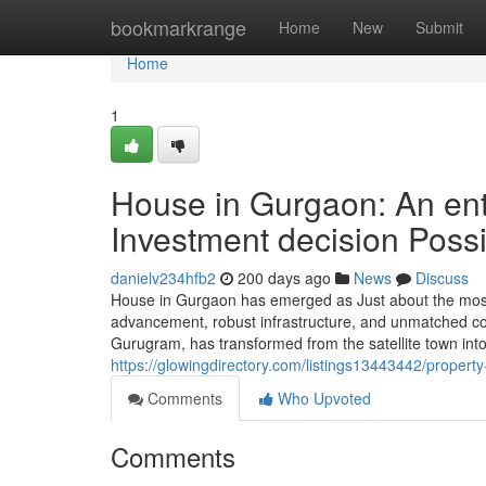
Home
bookmarkrange
Home
New
Submit
Home
1
House in Gurgaon: An enti
Investment decision Possib
danielv234hfb2
200 days ago
News
Discuss
House in Gurgaon has emerged as Just about the most 
advancement, robust infrastructure, and unmatched conn
Gurugram, has transformed from the satellite town in
https://glowingdirectory.com/listings13443442/proper
Comments
Who Upvoted
Comments