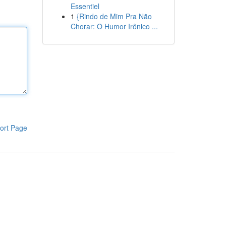
Essentiel
1
{Rindo de Mim Pra Não
Chorar: O Humor Irônico ...
ort Page