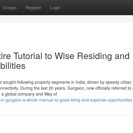
Groups
Register
Login
re Tutorial to Wise Residing and
ilities
sought-following property segments in India, driven by speedy urban
ectivity. During the last 20 years, Gurgaon, now officially referred to
to a global company and Way of
ty-in-gurgaon-a-whole-manual-to-good-living-and-expense-opportunities