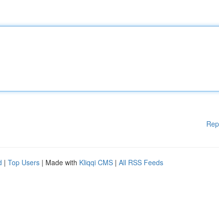
Rep
d
|
Top Users
| Made with
Kliqqi CMS
|
All RSS Feeds