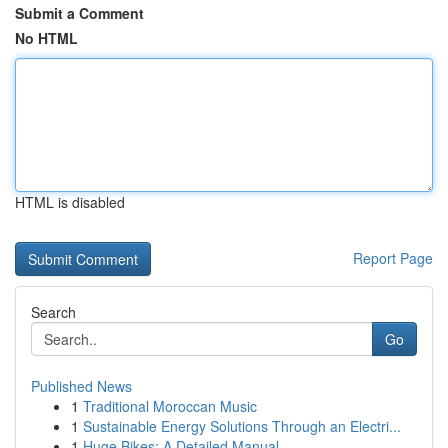
Submit a Comment
No HTML
HTML is disabled
Report Page
Search
Go
Published News
1
Traditional Moroccan Music
1
Sustainable Energy Solutions Through an Electri...
1
Huge Bikes: A Detailed Manual