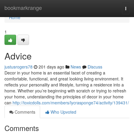
Home
bookmarkrange
Togg
navi
Home
1
Advice
justusrogers78
201 days ago
News
Discuss
Decor in your home is an essential facet of creating a
comfortable, functional, and great looking living environment. It
reflects your personality and lifestyle, turning a residence into a
home. Whether you’re beginning with scratch or trying to refresh
your home, understanding the principles of decor in your home
can
http://toxicdolls.com/members/lycrasponge74/activity/139431/
Comments
Who Upvoted
Comments