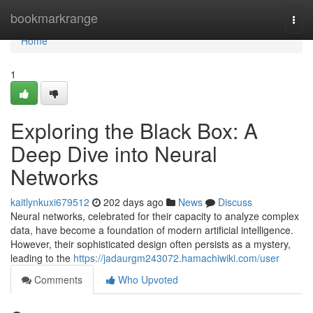
Home
bookmarkrange
Togg
navi
Home
1
Exploring the Black Box: A
Deep Dive into Neural
Networks
kaitlynkuxi679512
202 days ago
News
Discuss
Neural networks, celebrated for their capacity to analyze complex
data, have become a foundation of modern artificial intelligence.
However, their sophisticated design often persists as a mystery,
leading to the
https://jadaurgm243072.hamachiwiki.com/user
Comments
Who Upvoted