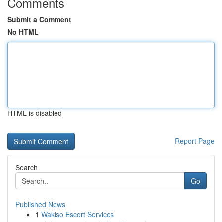
Comments
Submit a Comment
No HTML
HTML is disabled
Report Page
Search
Go
Published News
1
Wakiso Escort Services