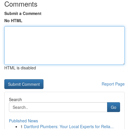
Comments
Submit a Comment
No HTML
HTML is disabled
Report Page
Search
Go
Published News
1
Dartford Plumbers: Your Local Experts for Relia...