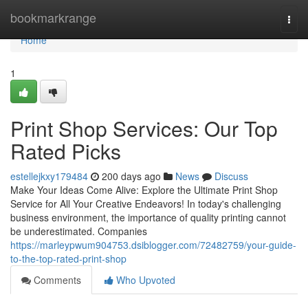
Home
bookmarkrange
Togg
navi
Home
1
Print Shop Services: Our Top
Rated Picks
estellejkxy179484
200 days ago
News
Discuss
Make Your Ideas Come Alive: Explore the Ultimate Print Shop
Service for All Your Creative Endeavors! In today's challenging
business environment, the importance of quality printing cannot
be underestimated. Companies
https://marleypwum904753.dsiblogger.com/72482759/your-guide-
to-the-top-rated-print-shop
Comments
Who Upvoted