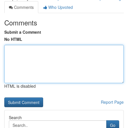
Comments
Who Upvoted
Comments
Submit a Comment
No HTML
HTML is disabled
Report Page
Search
Go