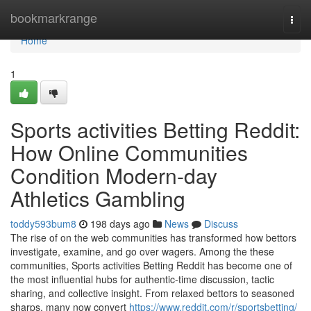
Home
bookmarkrange
Togg
navi
Home
1
Sports activities Betting Reddit:
How Online Communities
Condition Modern-day
Athletics Gambling
toddy593bum8
198 days ago
News
Discuss
The rise of on the web communities has transformed how bettors
investigate, examine, and go over wagers. Among the these
communities, Sports activities Betting Reddit has become one of
the most influential hubs for authentic-time discussion, tactic
sharing, and collective insight. From relaxed bettors to seasoned
sharps, many now convert
https://www.reddit.com/r/sportsbetting/