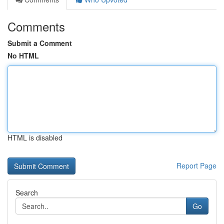
Comments
Submit a Comment
No HTML
HTML is disabled
Report Page
Search
Go