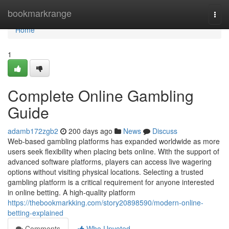
Home
bookmarkrange
Togg
navi
Home
1
Complete Online Gambling
Guide
adamb172zgb2
200 days ago
News
Discuss
Web-based gambling platforms has expanded worldwide as more
users seek flexibility when placing bets online. With the support of
advanced software platforms, players can access live wagering
options without visiting physical locations. Selecting a trusted
gambling platform is a critical requirement for anyone interested
in online betting. A high-quality platform
https://thebookmarkking.com/story20898590/modern-online-
betting-explained
Comments
Who Upvoted