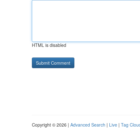
HTML is disabled
Copyright © 2026 |
Advanced Search
|
Live
|
Tag Clou