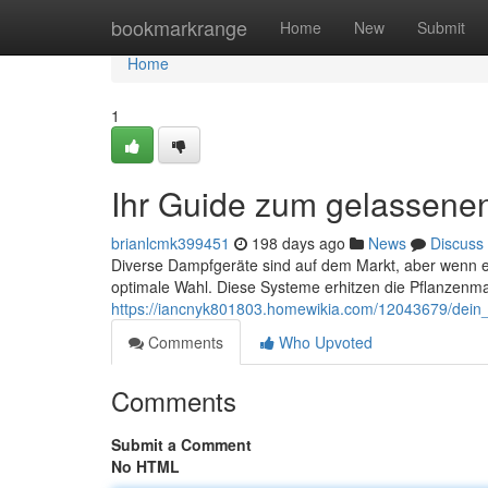
Home
bookmarkrange
Home
New
Submit
Home
1
Ihr Guide zum gelassene
brianlcmk399451
198 days ago
News
Discuss
Diverse Dampfgeräte sind auf dem Markt, aber wenn e
optimale Wahl. Diese Systeme erhitzen die Pflanzenmat
https://iancnyk801803.homewikia.com/12043679/dei
Comments
Who Upvoted
Comments
Submit a Comment
No HTML