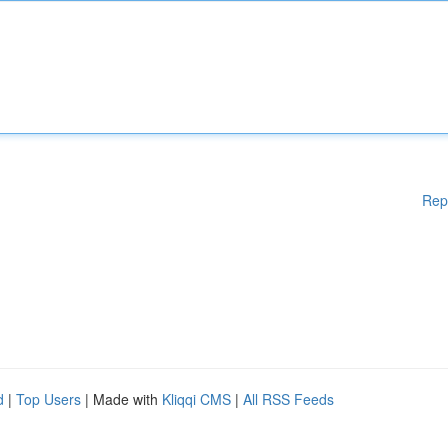
Rep
d
|
Top Users
| Made with
Kliqqi CMS
|
All RSS Feeds