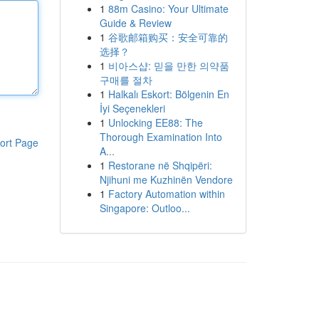
1
88m Casino: Your Ultimate
Guide & Review
1
谷歌邮箱购买：安全可靠的
选择？
1
비아스샵: 믿을 만한 의약품
구매를 절차
1
Halkalı Eskort: Bölgenin En
İyi Seçenekleri
1
Unlocking EE88: The
Thorough Examination Into
ort Page
A...
1
Restorane në Shqipëri:
Njihuni me Kuzhinën Vendore
1
Factory Automation within
Singapore: Outloo...