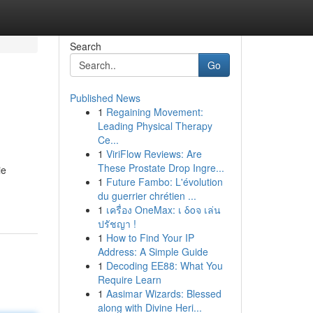
Search
Go
Published News
1
Regaining Movement:
Leading Physical Therapy
Ce...
1
ViriFlow Reviews: Are
These Prostate Drop Ingre...
ie
1
Future Fambo: L'évolution
du guerrier chrétien ...
1
เครื่อง OneMax: เ δοจ เล่น
ปรัชญา !
1
How to Find Your IP
Address: A Simple Guide
1
Decoding EE88: What You
Require Learn
1
Aasimar Wizards: Blessed
along with Divine Heri...