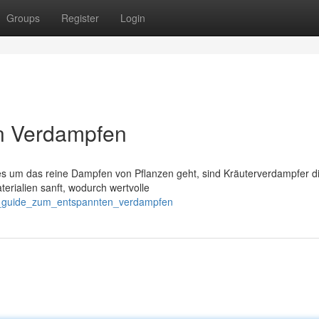
Groups
Register
Login
n Verdampfen
s um das reine Dampfen von Pflanzen geht, sind Kräuterverdampfer d
erialien sanft, wodurch wertvolle
n_guide_zum_entspannten_verdampfen