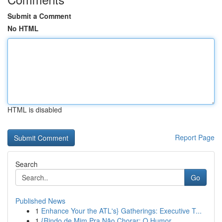
Submit a Comment
No HTML
HTML is disabled
Report Page
Search
Go
Published News
1
Enhance Your the ATL's} Gatherings: Executive T...
1
{Rindo de Mim Pra Não Chorar: O Humor