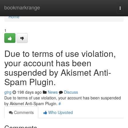
Home
bookmarkrange
Togg
navi
Home
1
Due to terms of use violation,
your account has been
suspended by Akismet Anti-
Spam Plugin.
gtrg
198 days ago
News
Discuss
Due to terms of use violation, your account has been suspended
by Akismet Anti-Spam Plugin.
#
Comments
Who Upvoted
Comments