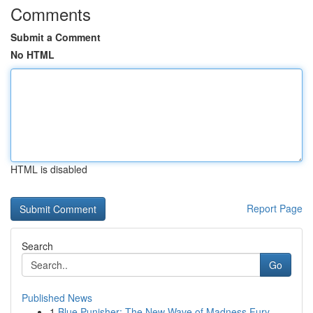
Comments
Submit a Comment
No HTML
HTML is disabled
Report Page
Search
Go
Published News
1
Blue Punisher: The New Wave of Madness Fury