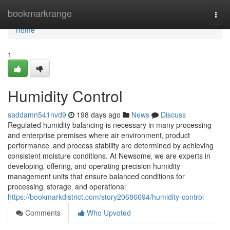
Home
bookmarkrange
Togg
navi
Home
1
Humidity Control
saddamn541nvd9
198 days ago
News
Discuss
Regulated humidity balancing is necessary in many processing
and enterprise premises where air environment‚ product
performance‚ and process stability are determined by achieving
consistent moisture conditions. At Newsome‚ we are experts in
developing‚ offering‚ and operating precision humidity
management units that ensure balanced conditions for
processing‚ storage‚ and operational
https://bookmarkdistrict.com/story20686694/humidity-control
Comments
Who Upvoted