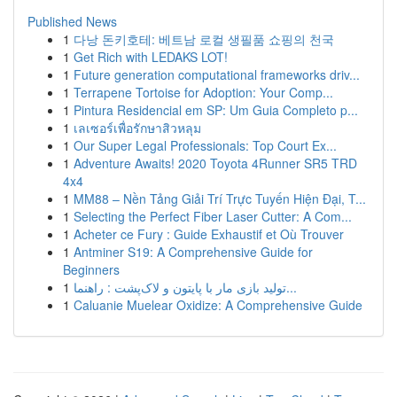
Published News
1
다낭 돈키호테: 베트남 로컬 생필품 쇼핑의 천국
1
Get Rich with LEDAKS LOT!
1
Future generation computational frameworks driv...
1
Terrapene Tortoise for Adoption: Your Comp...
1
Pintura Residencial em SP: Um Guia Completo p...
1
เลเซอร์เพื่อรักษาสิวหลุม
1
Our Super Legal Professionals: Top Court Ex...
1
Adventure Awaits! 2020 Toyota 4Runner SR5 TRD
4x4
1
MM88 – Nền Tảng Giải Trí Trực Tuyến Hiện Đại, T...
1
Selecting the Perfect Fiber Laser Cutter: A Com...
1
Acheter ce Fury : Guide Exhaustif et Où Trouver
1
Antminer S19: A Comprehensive Guide for
Beginners
1
تولید بازی مار با پایتون و لاک‌پشت : راهنما...
1
Caluanie Muelear Oxidize: A Comprehensive Guide