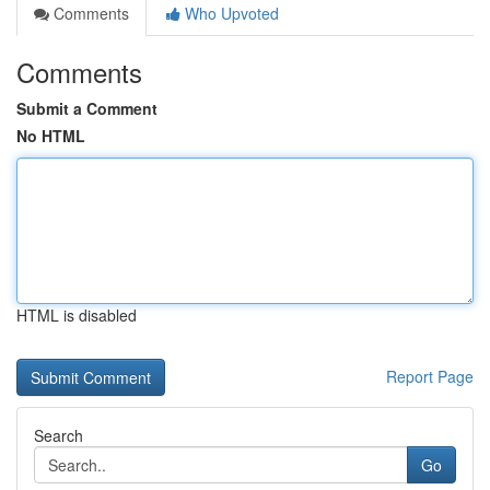
Comments
Who Upvoted
Comments
Submit a Comment
No HTML
HTML is disabled
Report Page
Search
Go