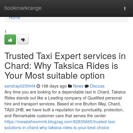
Home
bookmarkrange
Togg
navi
Home
1
Trusted Taxi Expert services in
Chard: Why Taksica Rides is
Your Most suitable option
sandrap023hhf4
198 days ago
News
Discuss
Any time you are looking for a dependable taxi in Chard, Taksica
Rides stands out like a Leading company of Qualified personal
hire and transport services. Based at one Brutton Way, Chard,
TA20 2HB, we have built a reputation for punctuality, protection,
and Remarkable customer care that serves the center
https://messiahoommk.blogzag.com/82835665/trusted-taxi-
solutions-in-chard-why-taksica-rides-is-your-best-choice