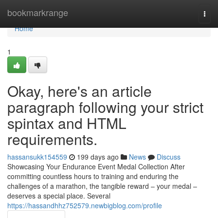
Home
bookmarkrange
Togg
navi
Home
1
Okay, here's an article
paragraph following your strict
spintax and HTML
requirements.
hassansukk154559
199 days ago
News
Discuss
Showcasing Your Endurance Event Medal Collection After
committing countless hours to training and enduring the
challenges of a marathon, the tangible reward – your medal –
deserves a special place. Several
https://hassandhhz752579.newbigblog.com/profile