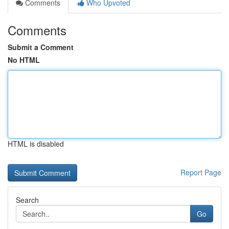
Comments
Who Upvoted
Comments
Submit a Comment
No HTML
HTML is disabled
Report Page
Search
Go