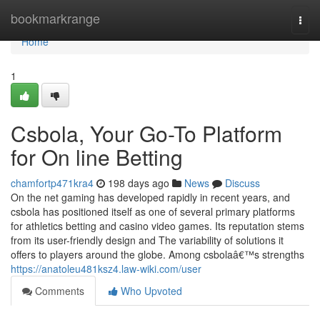
Home
bookmarkrange
Togg
navi
Home
1
Csbola, Your Go-To Platform
for On line Betting
chamfortp471kra4
198 days ago
News
Discuss
On the net gaming has developed rapidly in recent years, and
csbola has positioned itself as one of several primary platforms
for athletics betting and casino video games. Its reputation stems
from its user-friendly design and The variability of solutions it
offers to players around the globe. Among csbolaâ€™s strengths
https://anatoleu481ksz4.law-wiki.com/user
Comments
Who Upvoted