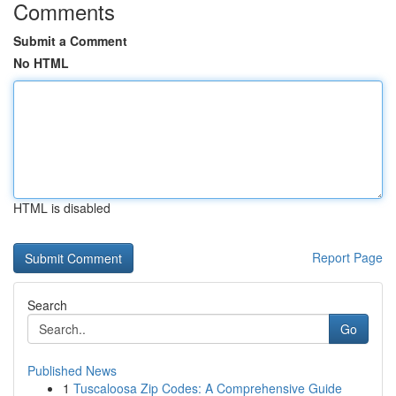
Comments
Submit a Comment
No HTML
HTML is disabled
Report Page
Search
Go
Published News
1
Tuscaloosa Zip Codes: A Comprehensive Guide