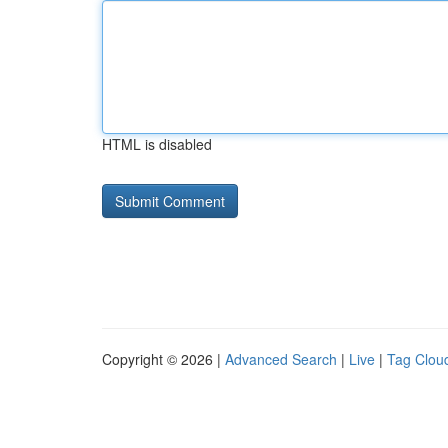
HTML is disabled
Copyright © 2026 |
Advanced Search
|
Live
|
Tag Clou