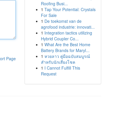
Roofing Busi...
1
Tap Your Potential: Crystals
For Sale
1
De toekomst van de
agrofood industrie: innovati...
1
Integration tactics utilizing
Hybrid Coupler Co...
1
What Are the Best Home
Battery Brands for Maryl...
1
หวยลาว คู่มือฉบับสมบูรณ์
ort Page
สำหรับนักเสี่ยงโชค
1
I Cannot Fulfill This
Request