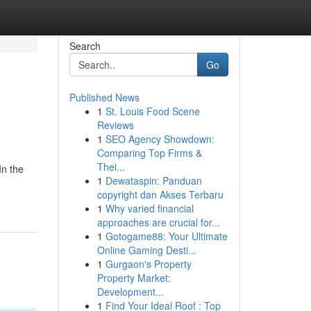
Search
Go
Published News
1
St. Louis Food Scene
Reviews
1
SEO Agency Showdown:
Comparing Top Firms &
Thei...
In the
1
Dewataspin: Panduan
copyright dan Akses Terbaru
1
Why varied financial
approaches are crucial for...
1
Gotogame88: Your Ultimate
Online Gaming Desti...
1
Gurgaon's Property
Property Market:
Development...
1
Find Your Ideal Roof : Top