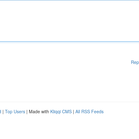
Rep
d
|
Top Users
| Made with
Kliqqi CMS
|
All RSS Feeds