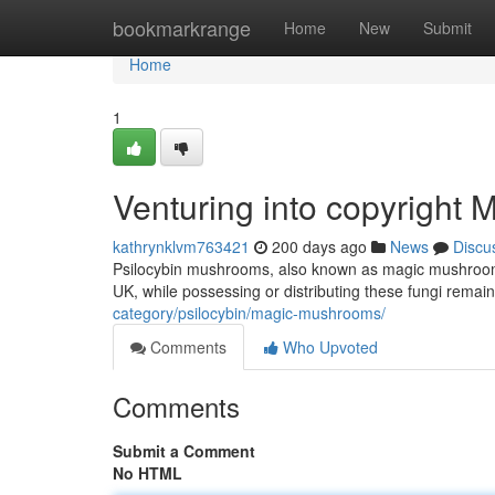
Home
bookmarkrange
Home
New
Submit
Home
1
Venturing into copyright
kathrynklvm763421
200 days ago
News
Discu
Psilocybin mushrooms, also known as magic mushrooms, h
UK, while possessing or distributing these fungi remain
category/psilocybin/magic-mushrooms/
Comments
Who Upvoted
Comments
Submit a Comment
No HTML