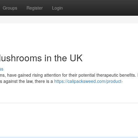
Groups
Register
Login
 Mushrooms in the UK
ss
ave gained rising attention for their potential therapeutic benefits. 
s against the law, there is a
https://calipacksweed.com/product-