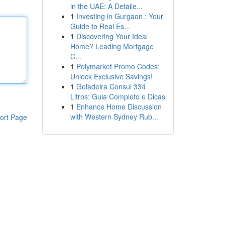
in the UAE: A Detaile...
1
Investing in Gurgaon : Your
Guide to Real Es...
1
Discovering Your Ideal
Home? Leading Mortgage
C...
1
Polymarket Promo Codes:
Unlock Exclusive Savings!
1
Geladeira Consul 334
Litros: Guia Completo e Dicas
1
Enhance Home Discussion
with Western Sydney Rub...
ort Page