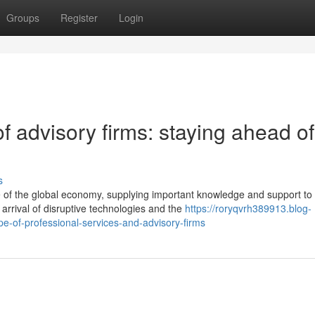
Groups
Register
Login
f advisory firms: staying ahead of
s
e of the global economy, supplying important knowledge and support to
arrival of disruptive technologies and the
https://roryqvrh389913.blog-
-of-professional-services-and-advisory-firms