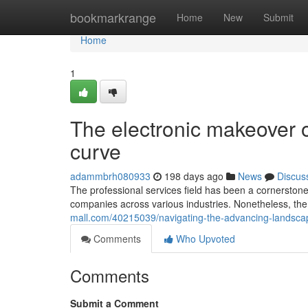
Home
bookmarkrange
Home
New
Submit
Home
1
The electronic makeover o
curve
adammbrh080933
198 days ago
News
Discus
The professional services field has been a cornerston
companies across various industries. Nonetheless, the 
mall.com/40215039/navigating-the-advancing-landscape
Comments
Who Upvoted
Comments
Submit a Comment