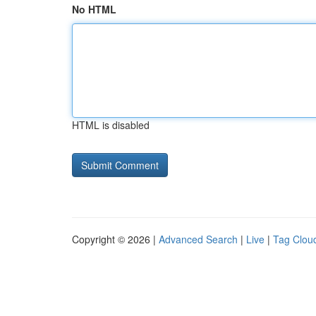
No HTML
HTML is disabled
Copyright © 2026 |
Advanced Search
|
Live
|
Tag Clou