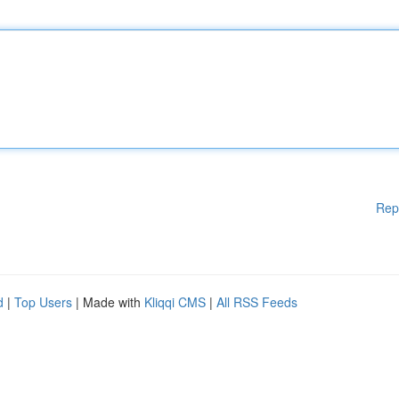
Rep
d
|
Top Users
| Made with
Kliqqi CMS
|
All RSS Feeds