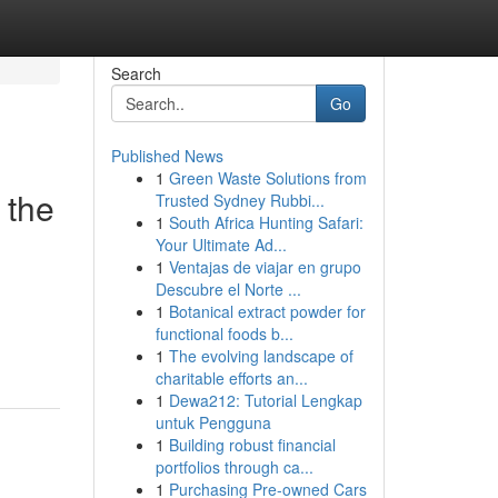
Search
Go
Published News
1
Green Waste Solutions from
 the
Trusted Sydney Rubbi...
1
South Africa Hunting Safari:
Your Ultimate Ad...
1
Ventajas de viajar en grupo
Descubre el Norte ...
1
Botanical extract powder for
functional foods b...
1
The evolving landscape of
charitable efforts an...
1
Dewa212: Tutorial Lengkap
untuk Pengguna
1
Building robust financial
portfolios through ca...
1
Purchasing Pre-owned Cars