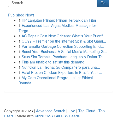
Go
Published News
1
HP Lanjutan Pilihan: Pilihan Terbaik dan Fitur ...
1
Experienced Las Vegas Medical Massage for
Targe...
1
AC Repair Cost New Orleans: What's Your Price?
1
GO99 – Premier on the internet Spin & Slot Gami...
1
Parramatta Garbage Collection Supporting Effici...
1
Boost Your Business: A Social Media Marketing G...
1
Situs Slot Terbaik: Panduan Lengkap & Daftar Te...
1
This am unable to satisfy this demand . ...
1
Nutrición La Flecha: Su Compañero para una...
1
Halal Frozen Chicken Exporters in Brazil: Your ...
1
My Core Operational Programming: Ethical
Bounda...
Copyright © 2026 |
Advanced Search
|
Live
|
Tag Cloud
|
Top
Users
| Made with
Kliqqi CMS
|
All RSS Feeds