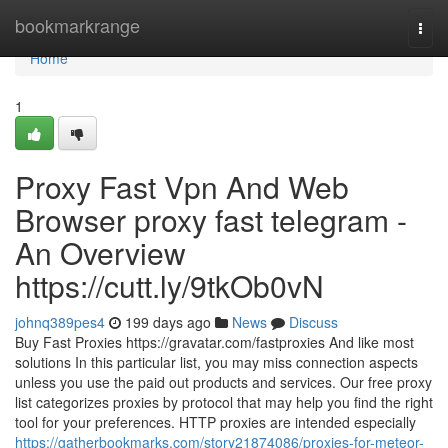
Home
bookmarkrange
Togg
navi
Home
1
Proxy Fast Vpn And Web
Browser proxy fast telegram -
An Overview
https://cutt.ly/9tkOb0vN
johnq389pes4
199 days ago
News
Discuss
Buy Fast Proxies https://gravatar.com/fastproxies And like most
solutions In this particular list, you may miss connection aspects
unless you use the paid out products and services. Our free proxy
list categorizes proxies by protocol that may help you find the right
tool for your preferences. HTTP proxies are intended especially
https://gatherbookmarks.com/story21874086/proxies-for-meteor-