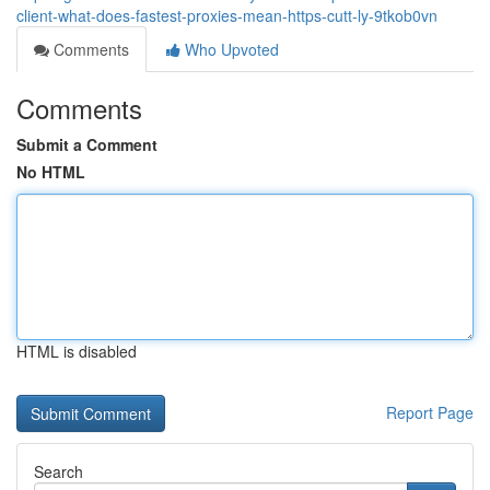
client-what-does-fastest-proxies-mean-https-cutt-ly-9tkob0vn
Comments
Who Upvoted
Comments
Submit a Comment
No HTML
HTML is disabled
Report Page
Search