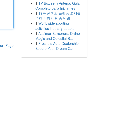
1
TV Box sem Antena: Guia
Completo para Iniciantes
1
19금 콘텐츠 플랫폼 고객를
위한 온라인 방송 방법
1
Worldwide sporting
activities industry adapts t...
1
Aasimar Sorcerers: Divine
Magic and Celestial B...
1
Fresno's Auto Dealership:
ort Page
Secure Your Dream Car...