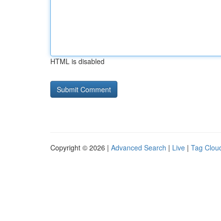
HTML is disabled
Copyright © 2026 |
Advanced Search
|
Live
|
Tag Clou