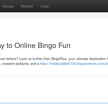
Groups
Register
Login
y to Online Bingo Fun
s
ever before? Look no further than BingoPlus, your ultimate destination fo
s, massive jackpots, and a
https://heidipodj866726.blogoscience.com/pr