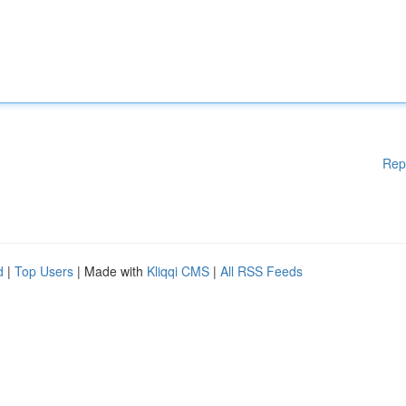
Rep
d
|
Top Users
| Made with
Kliqqi CMS
|
All RSS Feeds