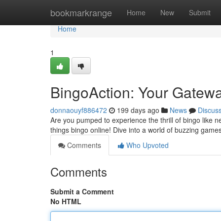
Home
bookmarkrange
Home
New
Submit
Home
1
BingoAction: Your Gatewa
donnaouyf886472
199 days ago
News
Discus
Are you pumped to experience the thrill of bingo like n
things bingo online! Dive into a world of buzzing game
Comments
Who Upvoted
Comments
Submit a Comment
No HTML