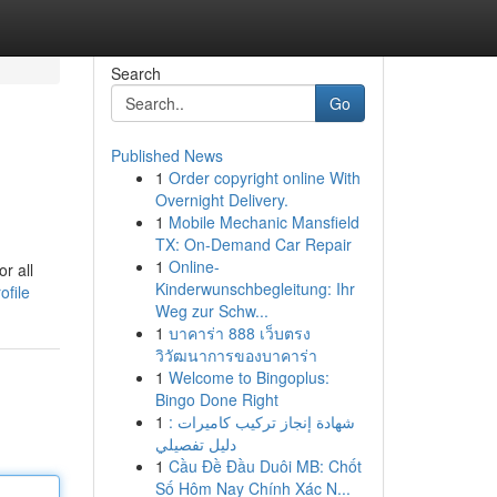
Search
Go
Published News
1
Order copyright online With
Overnight Delivery.
1
Mobile Mechanic Mansfield
TX: On-Demand Car Repair
1
Online-
r all
Kinderwunschbegleitung: Ihr
ofile
Weg zur Schw...
1
บาคาร่า 888 เว็บตรง
วิวัฒนาการของบาคาร่า
1
Welcome to Bingoplus:
Bingo Done Right
1
شهادة إنجاز تركيب كاميرات :
دليل تفصيلي
1
Cầu Đề Đầu Duôi MB: Chốt
Số Hôm Nay Chính Xác N...