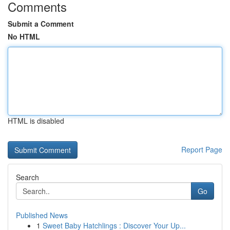
Comments
Submit a Comment
No HTML
HTML is disabled
Report Page
Search
Go
Published News
1
Sweet Baby Hatchlings : Discover Your Up...