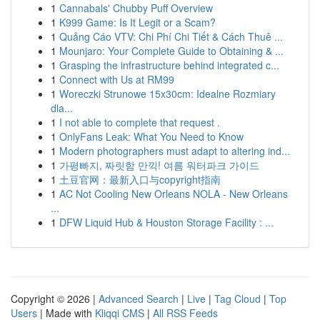
1
Cannabals' Chubby Puff Overview
1
K999 Game: Is It Legit or a Scam?
1
Quảng Cáo VTV: Chi Phí Chi Tiết & Cách Thuê ...
1
Mounjaro: Your Complete Guide to Obtaining & ...
1
Grasping the infrastructure behind integrated c...
1
Connect with Us at RM99
1
Woreczki Strunowe 15x30cm: Idealne Rozmiary
dla...
1
I not able to complete that request .
1
OnlyFans Leak: What You Need to Know
1
Modern photographers must adapt to altering ind...
1
가평빠지, 짜릿함 만끽! 여름 워터파크 가이드
1
土豆官网：最新入口与copyright指南
1
AC Not Cooling New Orleans NOLA - New Orleans
...
1
DFW Liquid Hub & Houston Storage Facility : ...
Copyright © 2026 |
Advanced Search
|
Live
|
Tag Cloud
|
Top
Users
| Made with
Kliqqi CMS
|
All RSS Feeds