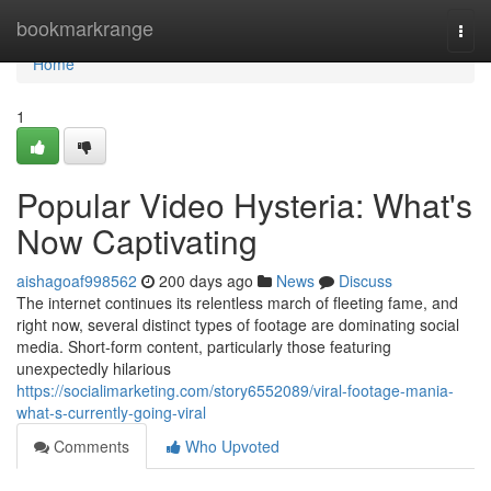
Home
bookmarkrange
Togg
navi
Home
1
Popular Video Hysteria: What's
Now Captivating
aishagoaf998562
200 days ago
News
Discuss
The internet continues its relentless march of fleeting fame, and
right now, several distinct types of footage are dominating social
media. Short-form content, particularly those featuring
unexpectedly hilarious
https://socialimarketing.com/story6552089/viral-footage-mania-
what-s-currently-going-viral
Comments
Who Upvoted