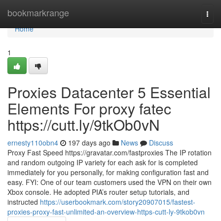
Home
bookmarkrange
Togg
navi
Home
1
Proxies Datacenter 5 Essential
Elements For proxy fatec
https://cutt.ly/9tkOb0vN
ernesty110obn4
197 days ago
News
Discuss
Proxy Fast Speed https://gravatar.com/fastproxies The IP rotation
and random outgoing IP variety for each ask for is completed
immediately for you personally, for making configuration fast and
easy. FYI: One of our team customers used the VPN on their own
Xbox console. He adopted PIA’s router setup tutorials, and
instructed
https://userbookmark.com/story20907015/fastest-
proxies-proxy-fast-unlimited-an-overview-https-cutt-ly-9tkob0vn