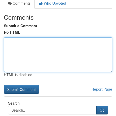
Comments
Who Upvoted
Comments
Submit a Comment
No HTML
HTML is disabled
Report Page
Search
Go