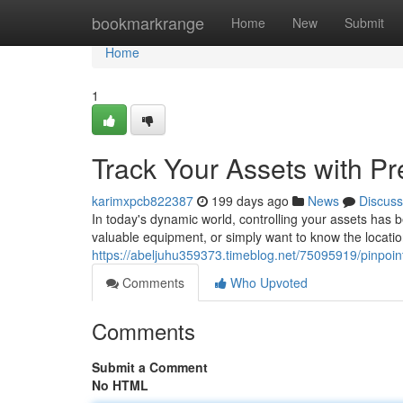
Home
bookmarkrange
Home
New
Submit
Home
1
Track Your Assets with Pr
karimxpcb822387
199 days ago
News
Discuss
In today's dynamic world, controlling your assets has b
valuable equipment, or simply want to know the locati
https://abeljuhu359373.timeblog.net/75095919/pinpoint
Comments
Who Upvoted
Comments
Submit a Comment
No HTML