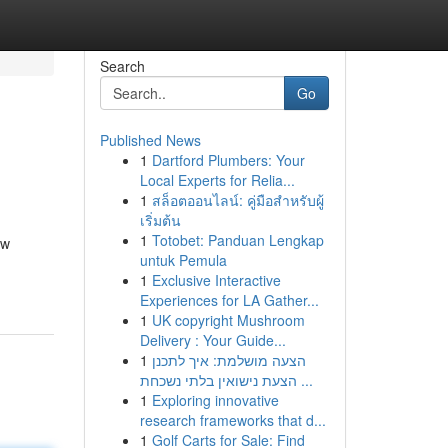
Search
Go
Published News
1
Dartford Plumbers: Your
Local Experts for Relia...
1
สล็อตออนไลน์: คู่มือสำหรับผู้
เริ่มต้น
1
Totobet: Panduan Lengkap
ow
untuk Pemula
1
Exclusive Interactive
Experiences for LA Gather...
1
UK copyright Mushroom
Delivery : Your Guide...
1
הצעה מושלמת: איך לתכנן
הצעת נישואין בלתי נשכחת ...
1
Exploring innovative
research frameworks that d...
1
Golf Carts for Sale: Find