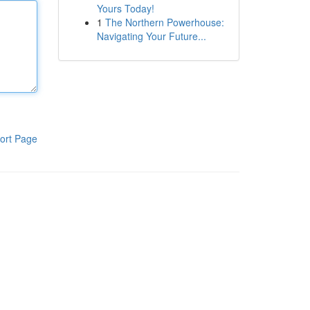
Yours Today!
1
The Northern Powerhouse:
Navigating Your Future...
ort Page