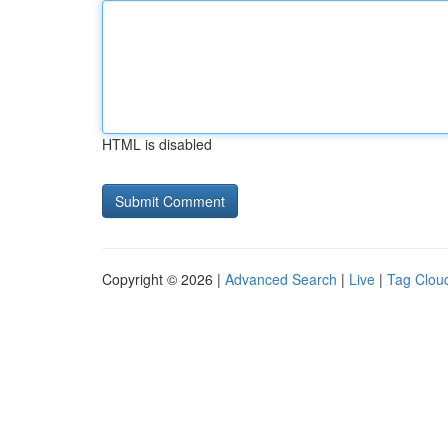
HTML is disabled
Copyright © 2026 |
Advanced Search
|
Live
|
Tag Clou