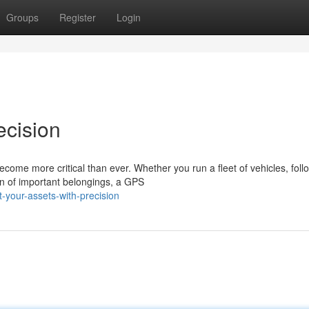
Groups
Register
Login
ecision
ecome more critical than ever. Whether you run a fleet of vehicles, foll
on of important belongings, a GPS
-your-assets-with-precision